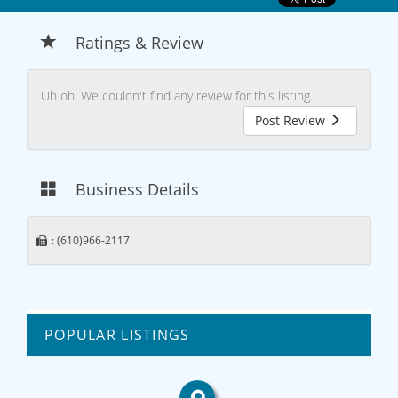
Ratings & Review
Uh oh! We couldn't find any review for this listing.
Post Review
Business Details
: (610)966-2117
POPULAR LISTINGS