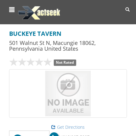
Toggl
navig
BUCKEYE TAVERN
501 Walnut St N
,
Macungie
18062,
Pennsylvania
United States
Not Rated
Get Directions