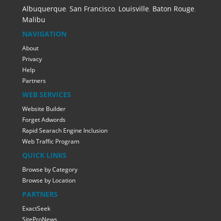
Albuquerque
,
San Francisco
,
Louisville
,
Baton Rouge
,
Malibu
NAVIGATION
About
Privacy
Help
Partners
WEB SERVICES
Website Builder
Forget Adwords
Rapid Searach Engine Inclusion
Web Traffic Program
QUICK LINKS
Browse by Category
Browse by Location
PARTNERS
ExactSeek
SiteProNews