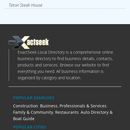
Teton Steak House
ExactSeek Local Directory is a comprehensive online
business directory to find business details, contacts,
products and services. Browse our website to find
everything you need. All business information is
organized by category and location.
POPULAR SEARCHES
Construction
,
Business, Professionals & Services
,
Family & Community
,
Restaurants
,
Auto Directory &
Boat Guide
POPULAR CITIES