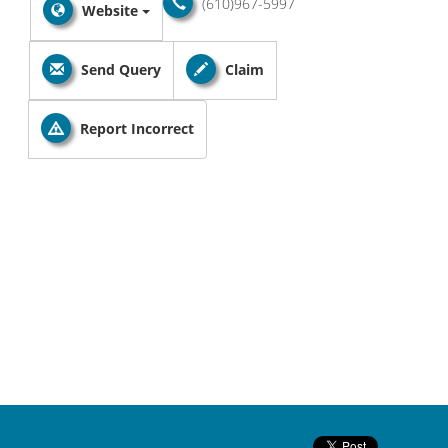
(610)967-5997
Website
Send Query
Claim
Report Incorrect