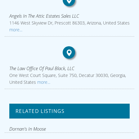
Angels In The Attic Estates Sales LLC
1146 West Skyview Dr, Prescott 86303, Arizona, United States
more...
The Law Office Of Paul Black, LLC
One West Court Square, Suite 750, Decatur 30030, Georgia,
United States
more...
RELATED LISTINGS
Dornan's In Moose