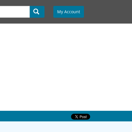
My Account