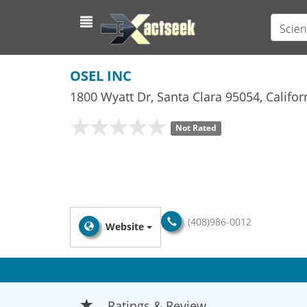
Scien
OSEL INC
1800 Wyatt Dr
,
Santa Clara
95054,
Califor
Not Rated
(408)986-0012
Website
Ratings & Review