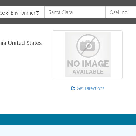
ce & Environment
nia
United States
Get Directions