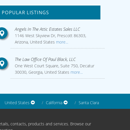
POPULAR LISTINGS
Angels In The Attic Estates Sales LLC
1146 West Skyview Dr, Prescott 86303,
Arizona, United States
more...
The Law Office Of Paul Black, LLC
One West Court Square, Suite 750, Decatur
30030, Georgia, United States
more...
United States
California
Santa Clara
tails, contacts, products and services. Browse our