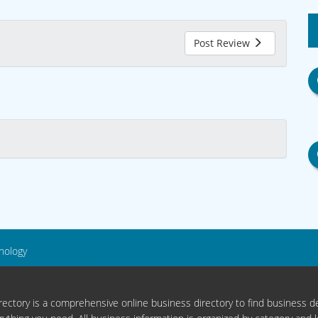
Post Review
nology
ectory is a comprehensive online business directory to find business de