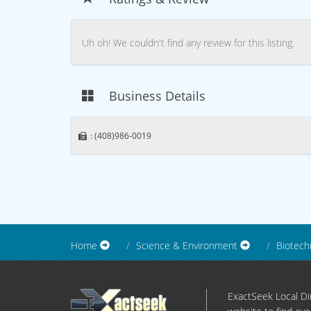
Uh oh! We couldn't find any review for this listing.
Business Details
: (408)986-0019
Home
Science & Environment
Biotech
ExactSeek Local Dir