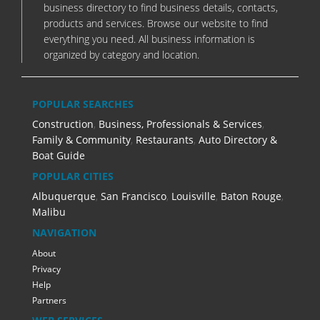
business directory to find business details, contacts,
products and services. Browse our website to find
everything you need. All business information is
organized by category and location.
POPULAR SEARCHES
Construction
,
Business, Professionals & Services
,
Family & Community
,
Restaurants
,
Auto Directory &
Boat Guide
POPULAR CITIES
Albuquerque
,
San Francisco
,
Louisville
,
Baton Rouge
,
Malibu
NAVIGATION
About
Privacy
Help
Partners