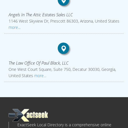
Angels In The Attic Estates Sales LLC
1146 West Skyview Dr, Prescott 86303, Arizona, United States
more...
The Law Office Of Paul Black, LLC
One West Court Square, Suite 750, Decatur 30030, Georgia,
United States
more...
ExactSeek Local Directory is a comprehensive online