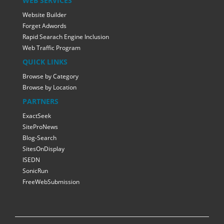
WEB SERVICES
Website Builder
Forget Adwords
Rapid Searach Engine Inclusion
Web Traffic Program
QUICK LINKS
Browse by Category
Browse by Location
PARTNERS
ExactSeek
SiteProNews
Blog-Search
SitesOnDisplay
ISEDN
SonicRun
FreeWebSubmission