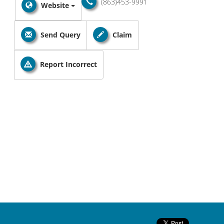
(863)453-9991
Website
Send Query
Claim
Report Incorrect