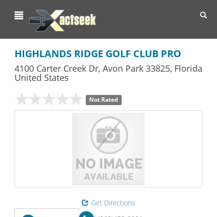
Toggl
navig
HIGHLANDS RIDGE GOLF CLUB PRO
4100 Carter Creek Dr
,
Avon Park
33825,
Florida
United States
Not Rated
Get Directions