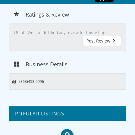
Ratings & Review
Uh oh! We couldn't find any review for this listing.
Post Review
Business Details
: (863)453-9996
POPULAR LISTINGS