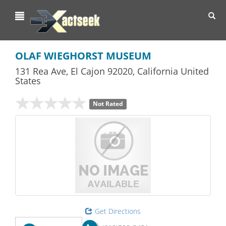
Toggl
navig
OLAF WIEGHORST MUSEUM
131 Rea Ave
,
El Cajon
92020,
California
United
States
Not Rated
Get Directions