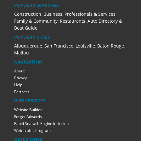
POPULAR SEARCHES
Construction
,
Business, Professionals & Services
,
Family & Community
,
Restaurants
,
Auto Directory &
Boat Guide
POPULAR CITIES
Albuquerque
,
San Francisco
,
Louisville
,
Baton Rouge
,
Malibu
NAVIGATION
About
Privacy
Help
Partners
WEB SERVICES
Website Builder
Forget Adwords
Rapid Searach Engine Inclusion
Web Traffic Program
QUICK LINKS