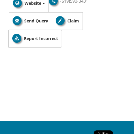
(619)590-3431
Website
Send Query
Claim
Report Incorrect