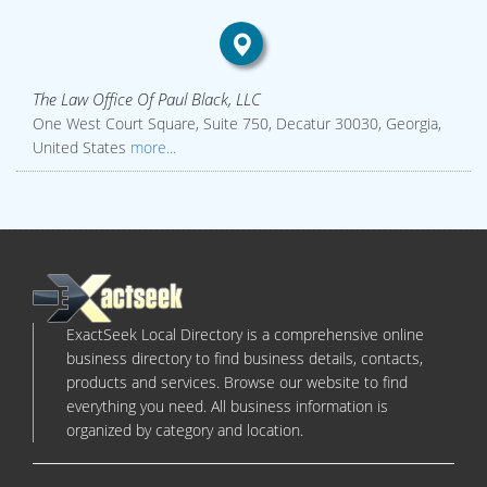
The Law Office Of Paul Black, LLC
One West Court Square, Suite 750, Decatur 30030, Georgia,
United States
more...
ExactSeek Local Directory is a comprehensive online
business directory to find business details, contacts,
products and services. Browse our website to find
everything you need. All business information is
organized by category and location.