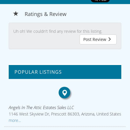
Ratings & Review
Uh oh! We couldn't find any review for this listing.
Post Review
POPULAR LISTINGS
Angels In The Attic Estates Sales LLC
1146 West Skyview Dr, Prescott 86303, Arizona, United States
more...