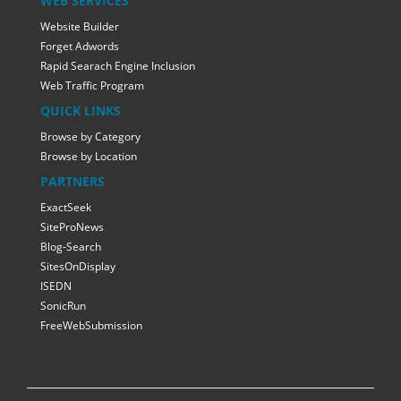
WEB SERVICES
Website Builder
Forget Adwords
Rapid Searach Engine Inclusion
Web Traffic Program
QUICK LINKS
Browse by Category
Browse by Location
PARTNERS
ExactSeek
SiteProNews
Blog-Search
SitesOnDisplay
ISEDN
SonicRun
FreeWebSubmission