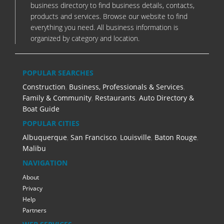
business directory to find business details, contacts,
products and services. Browse our website to find
everything you need. All business information is
organized by category and location.
POPULAR SEARCHES
Construction
,
Business, Professionals & Services
,
Family & Community
,
Restaurants
,
Auto Directory &
Boat Guide
POPULAR CITIES
Albuquerque
,
San Francisco
,
Louisville
,
Baton Rouge
,
Malibu
NAVIGATION
About
Privacy
Help
Partners