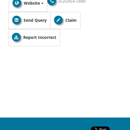
(626)964-5888
Website
Send Query
Claim
Report Incorrect