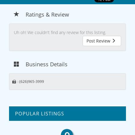
Ratings & Review
Uh oh! We couldn't find any review for this listing.
Post Review
Business Details
: (626)965-3999
POPULAR LISTINGS