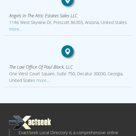
Angels In The Attic Estates Sales LLC
1146 West Skyview Dr, Prescott 86303, Arizona, United States
more...
The Law Office Of Paul Black, LLC
One West Court Square, Suite 750, Decatur 30030, Georgia,
United States
more...
ExactSeek Local Directory is a comprehensive online