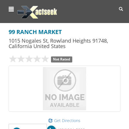
Toggl
navig
99 RANCH MARKET
1015 Nogales St
,
Rowland Heights
91748,
California
United States
Not Rated
Get Directions