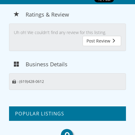
Ratings & Review
Uh oh! We couldn't find any review for this listing.
Post Review
Business Details
: (619)428-0612
POPULAR LISTINGS