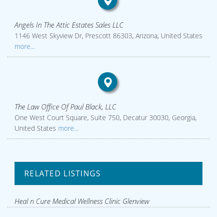
Angels In The Attic Estates Sales LLC
1146 West Skyview Dr, Prescott 86303, Arizona, United States
more...
The Law Office Of Paul Black, LLC
One West Court Square, Suite 750, Decatur 30030, Georgia,
United States
more...
RELATED LISTINGS
Heal n Cure Medical Wellness Clinic Glenview