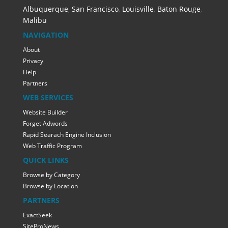
Albuquerque
,
San Francisco
,
Louisville
,
Baton Rouge
,
Malibu
NAVIGATION
About
Privacy
Help
Partners
WEB SERVICES
Website Builder
Forget Adwords
Rapid Searach Engine Inclusion
Web Traffic Program
QUICK LINKS
Browse by Category
Browse by Location
PARTNERS
ExactSeek
SiteProNews