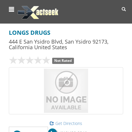
Toggl
navig
LONGS DRUGS
444 E San Ysidro Blvd
,
San Ysidro
92173,
California
United States
Not Rated
Get Directions