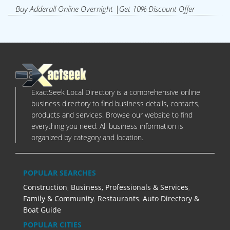
Buy Adderall Online Overnight |Get 10% Discount Offer
ExactSeek Local Directory is a comprehensive online
business directory to find business details, contacts,
products and services. Browse our website to find
everything you need. All business information is
organized by category and location.
POPULAR SEARCHES
Construction
,
Business, Professionals & Services
,
Family & Community
,
Restaurants
,
Auto Directory &
Boat Guide
POPULAR CITIES