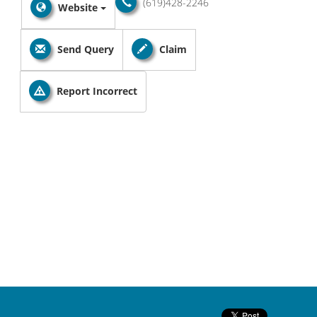
(619)428-2246
Website
Send Query
Claim
Report Incorrect