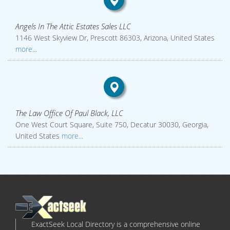
Angels In The Attic Estates Sales LLC
1146 West Skyview Dr, Prescott 86303, Arizona, United States
more...
The Law Office Of Paul Black, LLC
One West Court Square, Suite 750, Decatur 30030, Georgia,
United States
more...
ExactSeek Local Directory is a comprehensive online