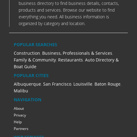
business directory to find business details, contacts,
products and services. Browse our website to find
everything you need. All business information is
organized by category and location.
POPULAR SEARCHES
Construction
,
Business, Professionals & Services
,
Family & Community
,
Restaurants
,
Auto Directory &
Boat Guide
POPULAR CITIES
Albuquerque
,
San Francisco
,
Louisville
,
Baton Rouge
,
Malibu
NAVIGATION
About
Privacy
Help
Partners