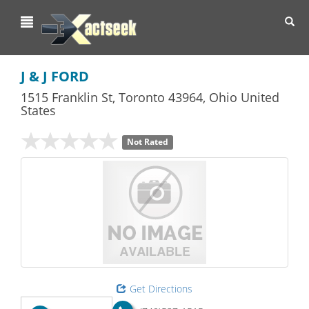
Toggl
navig
J & J FORD
1515 Franklin St
,
Toronto
43964,
Ohio
United
States
Not Rated
Get Directions