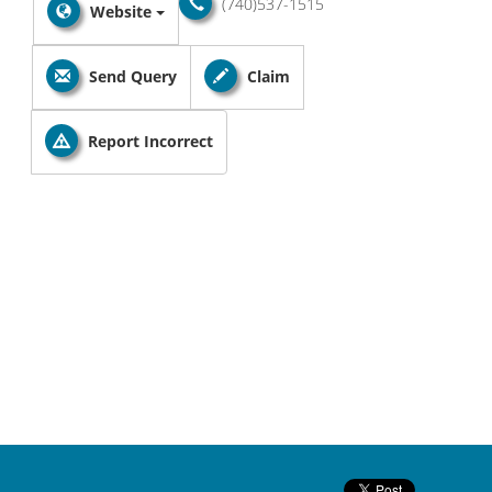
(740)537-1515
Website
Send Query
Claim
Report Incorrect