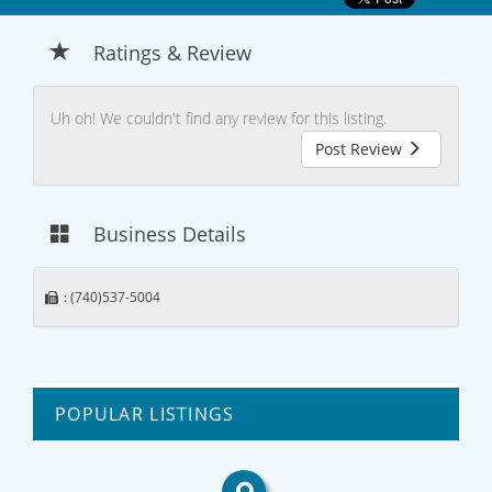
Ratings & Review
Uh oh! We couldn't find any review for this listing.
Post Review
Business Details
: (740)537-5004
POPULAR LISTINGS