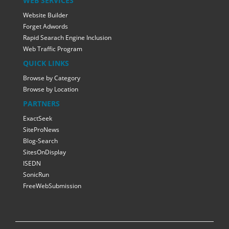
WEB SERVICES
Website Builder
Forget Adwords
Rapid Searach Engine Inclusion
Web Traffic Program
QUICK LINKS
Browse by Category
Browse by Location
PARTNERS
ExactSeek
SiteProNews
Blog-Search
SitesOnDisplay
ISEDN
SonicRun
FreeWebSubmission