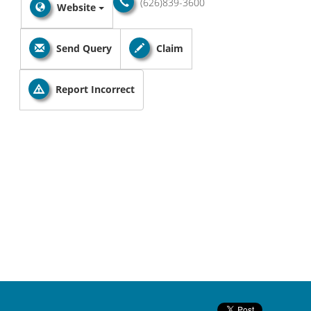
(626)839-3600
Website
Send Query
Claim
Report Incorrect