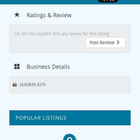
Ratings & Review
Uh oh! We couldn't find any review for this listing.
Post Review
Business Details
: (626)839-3270
POPULAR LISTINGS