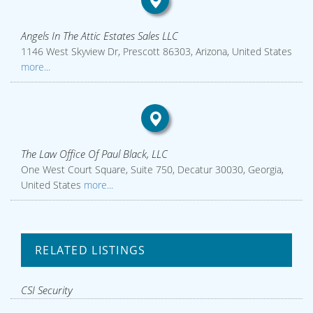
Angels In The Attic Estates Sales LLC
1146 West Skyview Dr, Prescott 86303, Arizona, United States
more...
The Law Office Of Paul Black, LLC
One West Court Square, Suite 750, Decatur 30030, Georgia,
United States
more...
RELATED LISTINGS
CSI Security