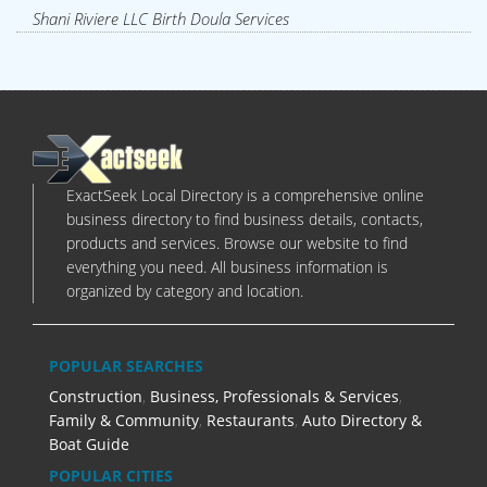
Shani Riviere LLC Birth Doula Services
ExactSeek Local Directory is a comprehensive online
business directory to find business details, contacts,
products and services. Browse our website to find
everything you need. All business information is
organized by category and location.
POPULAR SEARCHES
Construction
,
Business, Professionals & Services
,
Family & Community
,
Restaurants
,
Auto Directory &
Boat Guide
POPULAR CITIES