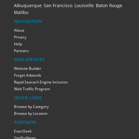
Albuquerque
,
San Francisco
,
Louisville
,
Baton Rouge
,
Malibu
NAVIGATION
About
Privacy
Help
Partners
WEB SERVICES
Website Builder
Forget Adwords
Rapid Searach Engine Inclusion
Web Traffic Program
QUICK LINKS
Browse by Category
Browse by Location
PARTNERS
ExactSeek
SiteProNews