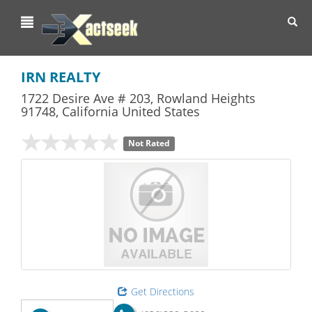
Toggl
navig
IRN REALTY
1722 Desire Ave # 203
,
Rowland Heights
91748,
California
United States
Not Rated
Get Directions