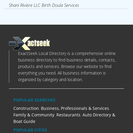
Shani Riviere LLC Birth Doula Services
ExactSeek Local Directory is a comprehensive online
business directory to find business details, contacts,
products and services. Browse our website to find
everything you need. All business information is
organized by category and location.
POPULAR SEARCHES
Construction
,
Business, Professionals & Services
,
Family & Community
,
Restaurants
,
Auto Directory &
Boat Guide
POPULAR CITIES