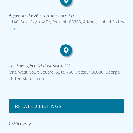
Angels In The Attic Estates Sales LLC
1146 West Skyview Dr, Prescott 86303, Arizona, United States
more...
The Law Office Of Paul Black, LLC
One West Court Square, Suite 750, Decatur 30030, Georgia,
United States
more...
RELATED LISTINGS
CSI Security