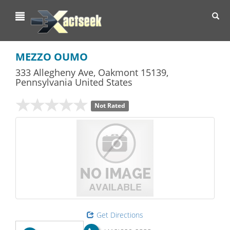
Toggl
navig
MEZZO OUMO
333 Allegheny Ave
,
Oakmont
15139,
Pennsylvania
United States
Not Rated
Get Directions