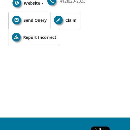
(412)820-2333
Website
Send Query
Claim
Report Incorrect