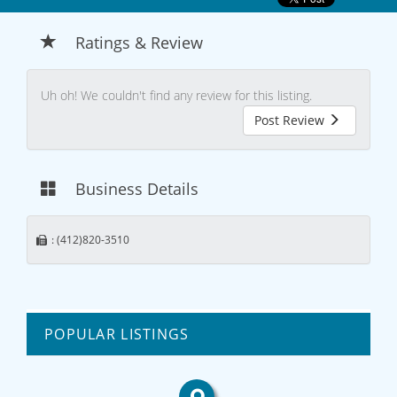
Ratings & Review
Uh oh! We couldn't find any review for this listing.
Post Review
Business Details
: (412)820-3510
POPULAR LISTINGS