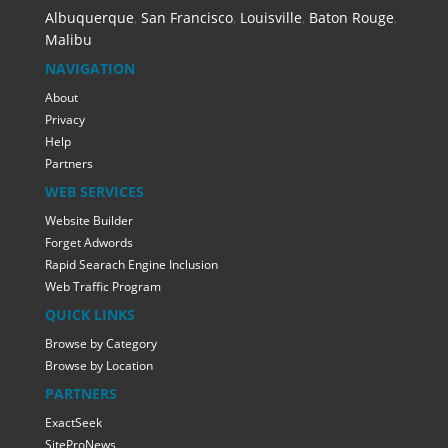
Albuquerque
,
San Francisco
,
Louisville
,
Baton Rouge
,
Malibu
NAVIGATION
About
Privacy
Help
Partners
WEB SERVICES
Website Builder
Forget Adwords
Rapid Searach Engine Inclusion
Web Traffic Program
QUICK LINKS
Browse by Category
Browse by Location
PARTNERS
ExactSeek
SiteProNews