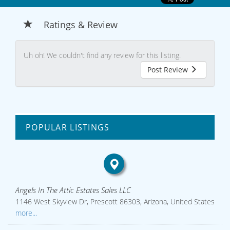
Ratings & Review
Uh oh! We couldn't find any review for this listing.
Post Review
POPULAR LISTINGS
Angels In The Attic Estates Sales LLC
1146 West Skyview Dr, Prescott 86303, Arizona, United States
more...