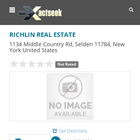
Toggl
navig
RICHLIN REAL ESTATE
1134 Middle Country Rd
,
Selden
11784,
New
York
United States
Not Rated
Get Directions