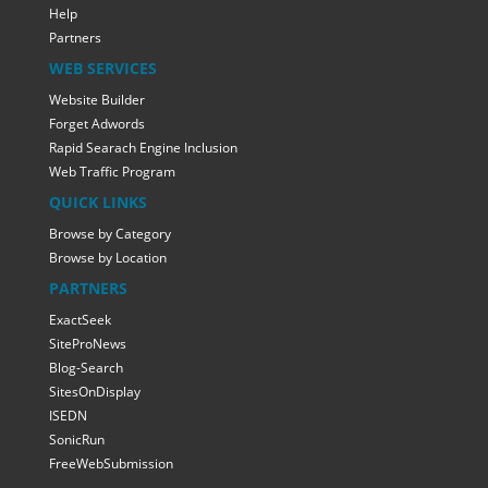
Help
Partners
WEB SERVICES
Website Builder
Forget Adwords
Rapid Searach Engine Inclusion
Web Traffic Program
QUICK LINKS
Browse by Category
Browse by Location
PARTNERS
ExactSeek
SiteProNews
Blog-Search
SitesOnDisplay
ISEDN
SonicRun
FreeWebSubmission