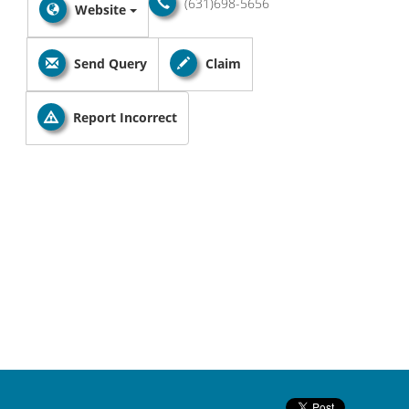
(631)698-5656
Website
Send Query
Claim
Report Incorrect