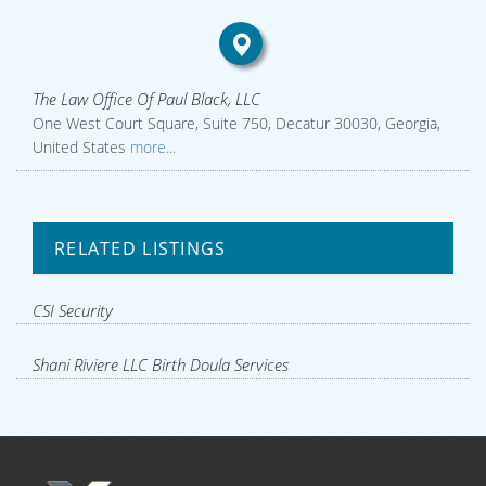
The Law Office Of Paul Black, LLC
One West Court Square, Suite 750, Decatur 30030, Georgia,
United States
more...
RELATED LISTINGS
CSI Security
Shani Riviere LLC Birth Doula Services