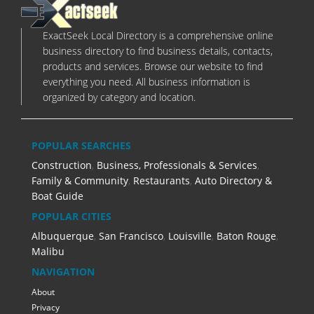
ExactSeek Local Directory is a comprehensive online
business directory to find business details, contacts,
products and services. Browse our website to find
everything you need. All business information is
organized by category and location.
POPULAR SEARCHES
Construction
,
Business, Professionals & Services
,
Family & Community
,
Restaurants
,
Auto Directory &
Boat Guide
POPULAR CITIES
Albuquerque
,
San Francisco
,
Louisville
,
Baton Rouge
,
Malibu
NAVIGATION
About
Privacy