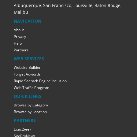
Albuquerque
,
San Francisco
,
Louisville
,
Baton Rouge
,
Malibu
NAVIGATION
About
Privacy
Help
Partners
WEB SERVICES
Website Builder
Forget Adwords
Rapid Searach Engine Inclusion
Web Traffic Program
QUICK LINKS
Browse by Category
Browse by Location
PARTNERS
ExactSeek
SiteProNews