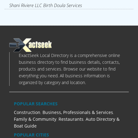
Shani Riviere LLC Birth Doula Services
ExactSeek Local Directory is a comprehensive online
business directory to find business details, contacts,
products and services. Browse our website to find
everything you need. All business information is
organized by category and location.
POPULAR SEARCHES
Construction
,
Business, Professionals & Services
,
Family & Community
,
Restaurants
,
Auto Directory &
Boat Guide
POPULAR CITIES