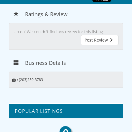
Ratings & Review
Uh oh! We couldn't find any review for this listing.
Post Review
Business Details
: (203)259-3783
POPULAR LISTINGS