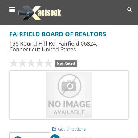
Toggl
navig
FAIRFIELD BOARD OF REALTORS
156 Round Hill Rd
,
Fairfield
06824,
Connecticut
United States
Not Rated
Get Directions