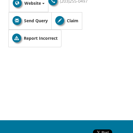
(203)255-0497
Website
Send Query
Claim
Report Incorrect