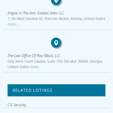
Angels In The Attic Estates Sales LLC
1146 West Skyview Dr, Prescott 86303, Arizona, United States
more...
The Law Office Of Paul Black, LLC
One West Court Square, Suite 750, Decatur 30030, Georgia,
United States
more...
RELATED LISTINGS
CSI Security