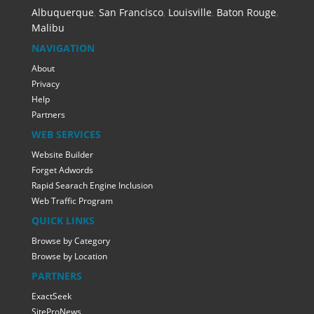
Albuquerque
,
San Francisco
,
Louisville
,
Baton Rouge
,
Malibu
NAVIGATION
About
Privacy
Help
Partners
WEB SERVICES
Website Builder
Forget Adwords
Rapid Searach Engine Inclusion
Web Traffic Program
QUICK LINKS
Browse by Category
Browse by Location
PARTNERS
ExactSeek
SiteProNews