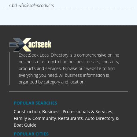
Cbd-wholesaleproducts
ExactSeek Local Directory is a comprehensive online
business directory to find business details, contacts,
products and services. Browse our website to find
everything you need. All business information is
organized by category and location.
POPULAR SEARCHES
Construction
,
Business, Professionals & Services
,
Family & Community
,
Restaurants
,
Auto Directory &
Boat Guide
POPULAR CITIES