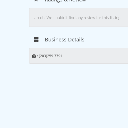
Uh oh! We couldn't find any review for this listing.
Business Details
: (203)259-7791