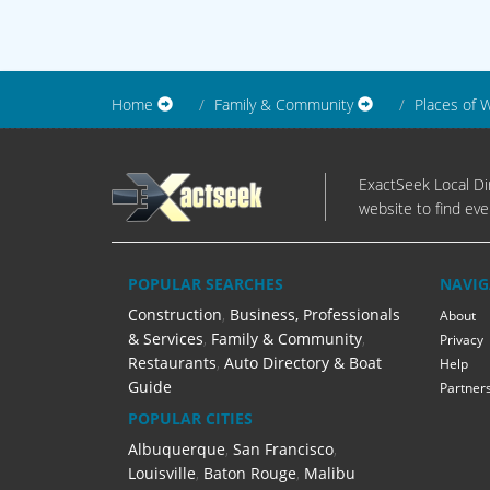
Home
Family & Community
Places of 
ExactSeek Local Dir
website to find eve
POPULAR SEARCHES
NAVIG
Construction
,
Business, Professionals
About
& Services
,
Family & Community
,
Privacy
Restaurants
,
Auto Directory & Boat
Help
Guide
Partner
POPULAR CITIES
Albuquerque
,
San Francisco
,
Louisville
,
Baton Rouge
,
Malibu