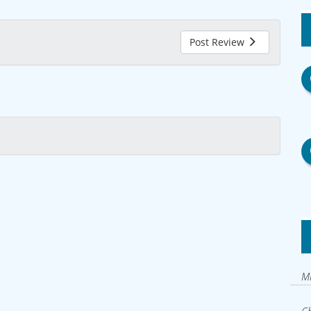
Post Review
Mi