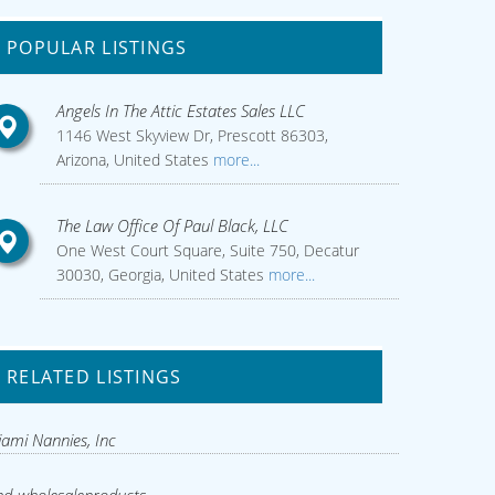
POPULAR LISTINGS
Angels In The Attic Estates Sales LLC
1146 West Skyview Dr, Prescott 86303,
Arizona, United States
more...
The Law Office Of Paul Black, LLC
One West Court Square, Suite 750, Decatur
30030, Georgia, United States
more...
RELATED LISTINGS
ami Nannies, Inc