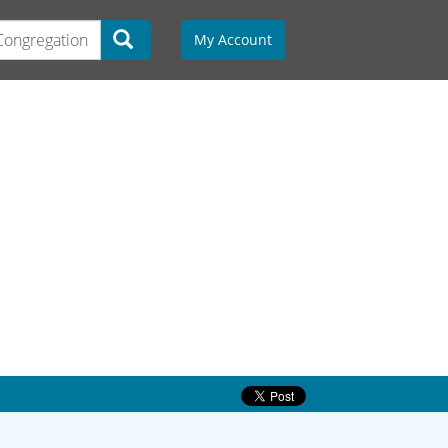
My Account