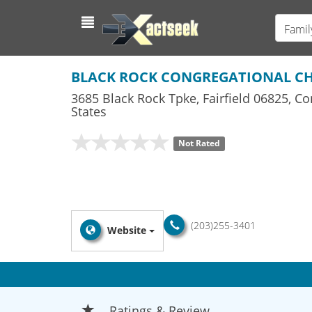
Famil
BLACK ROCK CONGREGATIONAL C
3685 Black Rock Tpke
,
Fairfield
06825,
Co
States
Not Rated
(203)255-3401
Website
Ratings & Review