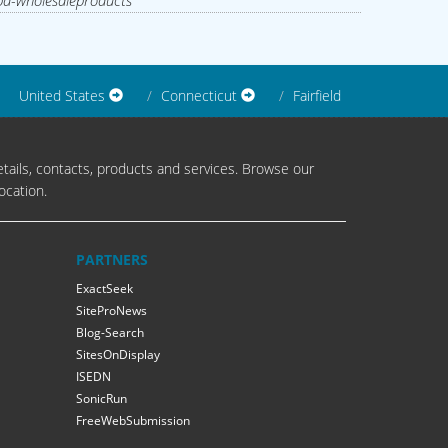
d-wholesaleproducts
United States
Connecticut
Fairfield
tails, contacts, products and services. Browse our
ocation.
PARTNERS
ExactSeek
SiteProNews
Blog-Search
SitesOnDisplay
ISEDN
SonicRun
FreeWebSubmission