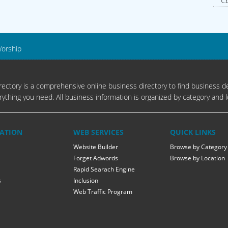
Cb
Worship
ectory is a comprehensive online business directory to find business de
rything you need. All business information is organized by category and l
ATION
WEB SERVICES
QUICK LINKS
Website Builder
Browse by Category
Forget Adwords
Browse by Location
Rapid Searach Engine
s
Inclusion
Web Traffic Program