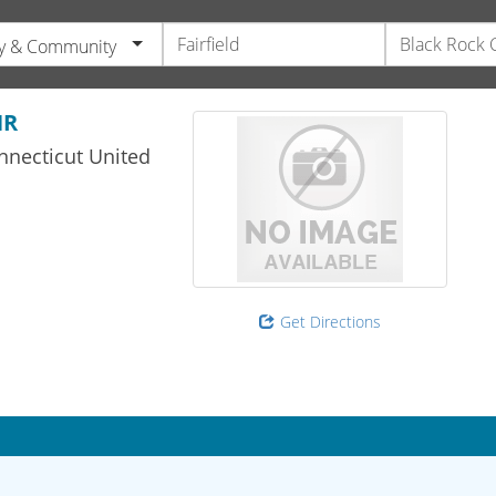
y & Community
HR
nnecticut
United
Get Directions