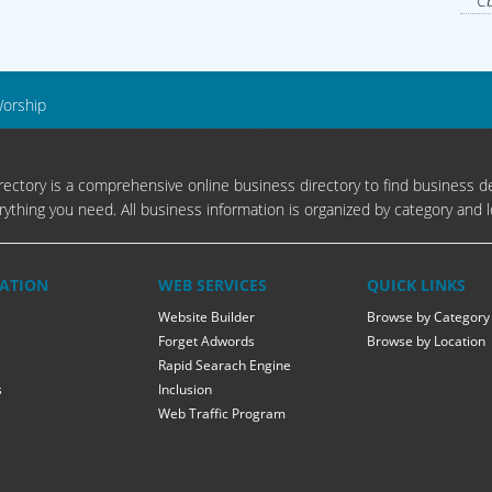
Cb
Worship
ectory is a comprehensive online business directory to find business de
rything you need. All business information is organized by category and l
ATION
WEB SERVICES
QUICK LINKS
Website Builder
Browse by Category
Forget Adwords
Browse by Location
Rapid Searach Engine
s
Inclusion
Web Traffic Program