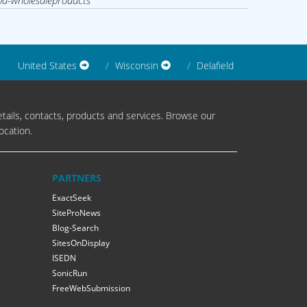
d-wholesaleproducts
United States
Wisconsin
Delafield
tails, contacts, products and services. Browse our
ocation.
PARTNERS
ExactSeek
SiteProNews
Blog-Search
SitesOnDisplay
ISEDN
SonicRun
FreeWebSubmission