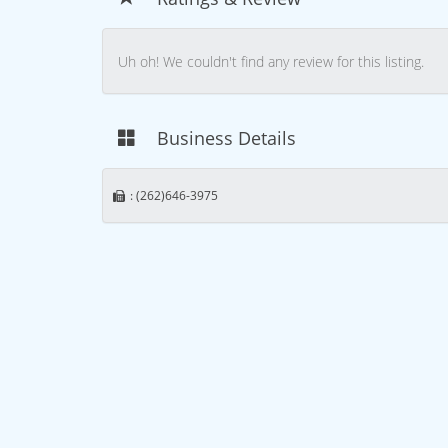
Uh oh! We couldn't find any review for this listing.
Business Details
: (262)646-3975