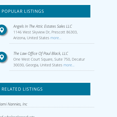
POPULAR LISTINGS
Angels In The Attic Estates Sales LLC
1146 West Skyview Dr, Prescott 86303,
Arizona, United States
more...
The Law Office Of Paul Black, LLC
One West Court Square, Suite 750, Decatur
30030, Georgia, United States
more...
RELATED LISTINGS
ami Nannies, Inc