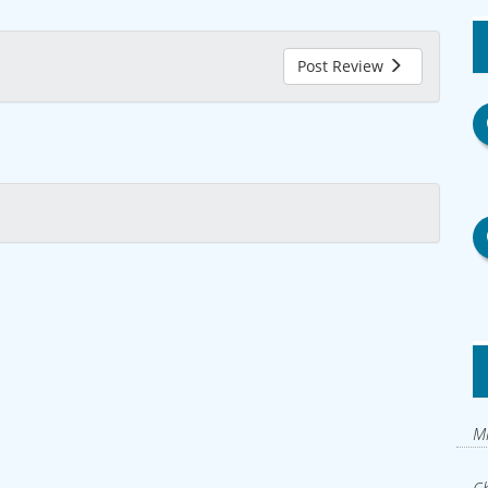
Post Review
Mi