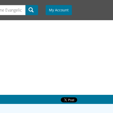
My Account