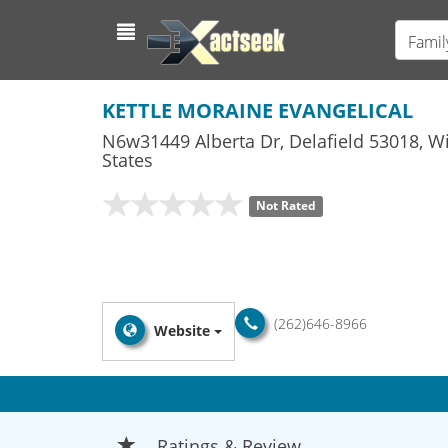
Famil
KETTLE MORAINE EVANGELICAL
N6w31449 Alberta Dr
,
Delafield
53018,
Wi
States
Not Rated
(262)646-8966
Website
Ratings & Review