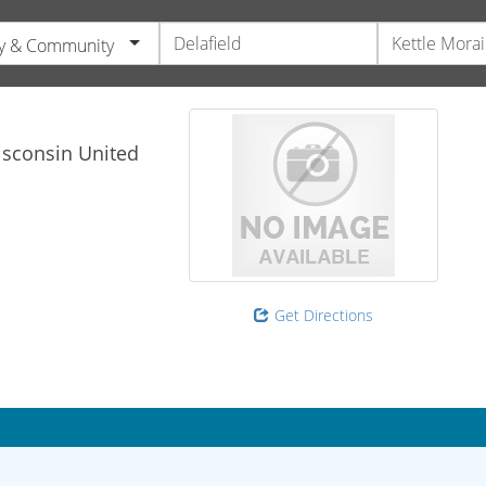
y & Community
sconsin
United
Get Directions