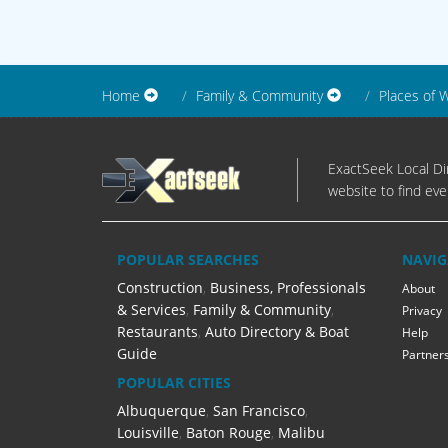
Home
Family & Community
Places of 
ExactSeek Local Dir
website to find eve
POPULAR SEARCHES
NAVIG
Construction
,
Business, Professionals
About
& Services
,
Family & Community
,
Privacy
Restaurants
,
Auto Directory & Boat
Help
Guide
Partner
POPULAR CITIES
Albuquerque
,
San Francisco
,
Louisville
,
Baton Rouge
,
Malibu