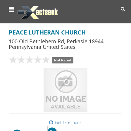
Toggl
navig
PEACE LUTHERAN CHURCH
100 Old Bethlehem Rd
,
Perkasie
18944,
Pennsylvania
United States
Not Rated
Get Directions