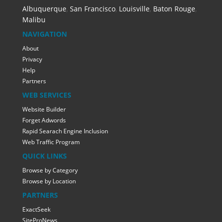
Albuquerque
,
San Francisco
,
Louisville
,
Baton Rouge
,
Malibu
NAVIGATION
About
Privacy
Help
Partners
WEB SERVICES
Website Builder
Forget Adwords
Rapid Searach Engine Inclusion
Web Traffic Program
QUICK LINKS
Browse by Category
Browse by Location
PARTNERS
ExactSeek
SiteProNews