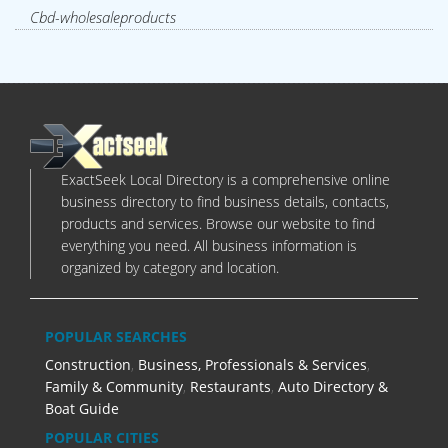
Cbd-wholesaleproducts
ExactSeek Local Directory is a comprehensive online
business directory to find business details, contacts,
products and services. Browse our website to find
everything you need. All business information is
organized by category and location.
POPULAR SEARCHES
Construction
,
Business, Professionals & Services
,
Family & Community
,
Restaurants
,
Auto Directory &
Boat Guide
POPULAR CITIES