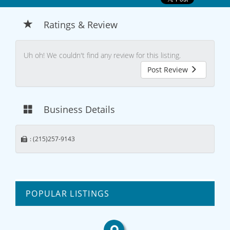
Ratings & Review
Uh oh! We couldn't find any review for this listing.
Post Review
Business Details
: (215)257-9143
POPULAR LISTINGS