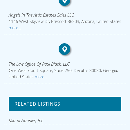
Angels In The Attic Estates Sales LLC
1146 West Skyview Dr, Prescott 86303, Arizona, United States
more...
The Law Office Of Paul Black, LLC
One West Court Square, Suite 750, Decatur 30030, Georgia,
United States
more...
RELATED LISTINGS
Miami Nannies, Inc