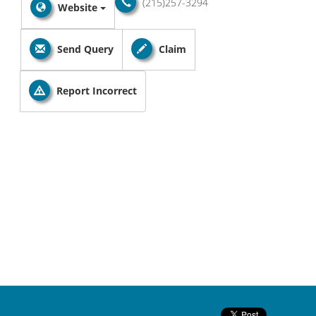
(215)257-3294
Website
Send Query
Claim
Report Incorrect