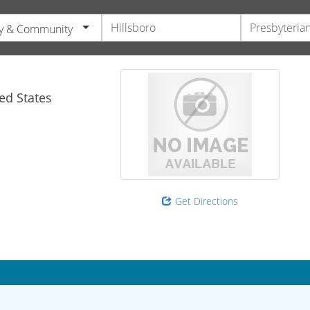
y & Community
ed States
Get Directions