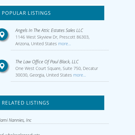
POPULAR LISTINGS
Angels In The Attic Estates Sales LLC
1146 West Skyview Dr, Prescott 86303,
Arizona, United States
more...
The Law Office Of Paul Black, LLC
One West Court Square, Suite 750, Decatur
30030, Georgia, United States
more...
RELATED LISTINGS
ami Nannies, Inc