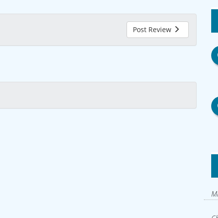
Post Review
Mi