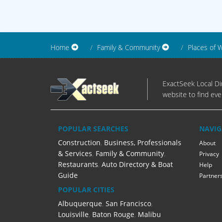
Home
Family & Community
Places of 
ExactSeek Local Dir
website to find eve
POPULAR SEARCHES
NAVIG
Construction
,
Business, Professionals
About
& Services
,
Family & Community
,
Privacy
Restaurants
,
Auto Directory & Boat
Help
Guide
Partner
POPULAR CITIES
Albuquerque
,
San Francisco
,
Louisville
,
Baton Rouge
,
Malibu