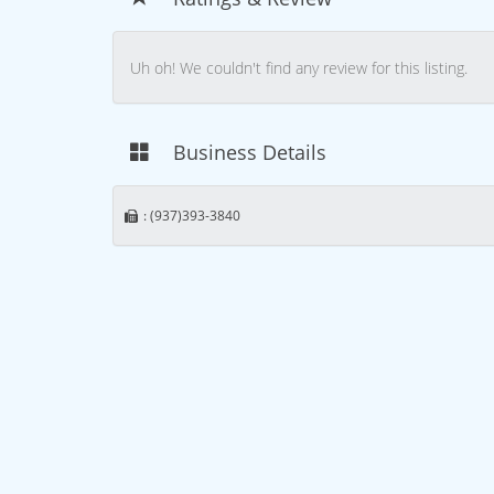
Uh oh! We couldn't find any review for this listing.
Business Details
: (937)393-3840