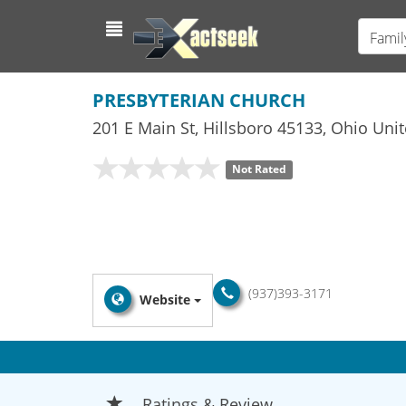
Famil
PRESBYTERIAN CHURCH
201 E Main St
,
Hillsboro
45133,
Ohio
Unit
Not Rated
(937)393-3171
Website
Ratings & Review