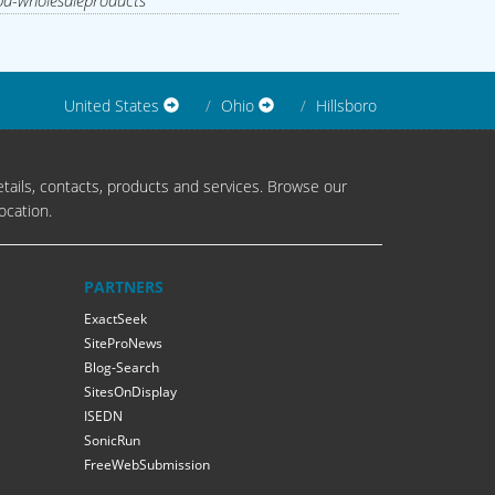
d-wholesaleproducts
United States
Ohio
Hillsboro
tails, contacts, products and services. Browse our
ocation.
PARTNERS
ExactSeek
SiteProNews
Blog-Search
SitesOnDisplay
ISEDN
SonicRun
FreeWebSubmission