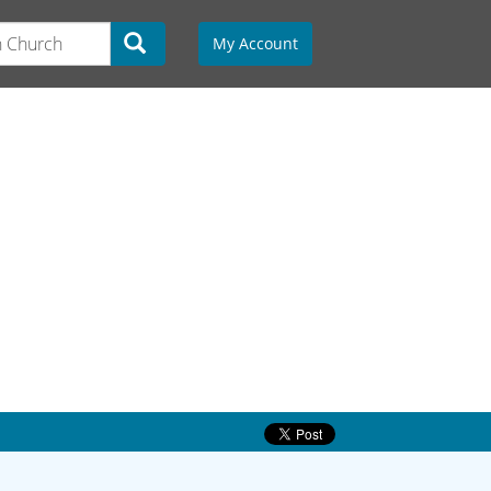
My Account