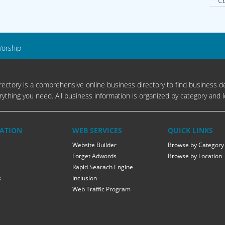
Cb
Worship
ectory is a comprehensive online business directory to find business de
rything you need. All business information is organized by category and l
ATION
WEB SERVICES
QUICK LINKS
Website Builder
Browse by Category
Forget Adwords
Browse by Location
Rapid Searach Engine
s
Inclusion
Web Traffic Program