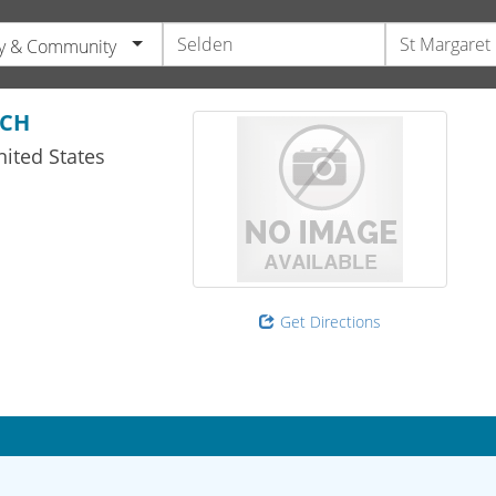
y & Community
RCH
ited States
Get Directions