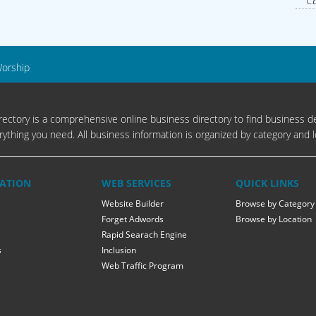
Cb
Worship
ectory is a comprehensive online business directory to find business de
rything you need. All business information is organized by category and l
ATION
WEB SERVICES
QUICK LINKS
Website Builder
Browse by Category
Forget Adwords
Browse by Location
Rapid Searach Engine
s
Inclusion
Web Traffic Program