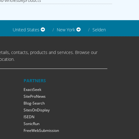
d-wholesaleproducts
United States
New York
Selden
tails, contacts, products and services. Browse our
ocation.
PARTNERS
ExactSeek
SiteProNews
Blog-Search
SitesOnDisplay
ISEDN
SonicRun
FreeWebSubmission