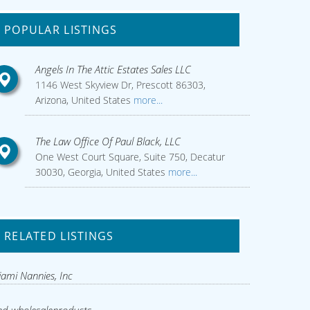
POPULAR LISTINGS
Angels In The Attic Estates Sales LLC
1146 West Skyview Dr, Prescott 86303,
Arizona, United States
more...
The Law Office Of Paul Black, LLC
One West Court Square, Suite 750, Decatur
30030, Georgia, United States
more...
RELATED LISTINGS
ami Nannies, Inc