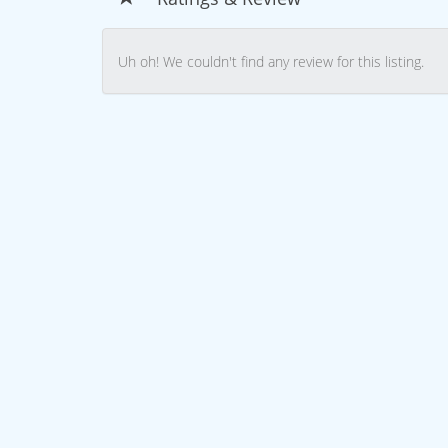
Uh oh! We couldn't find any review for this listing.