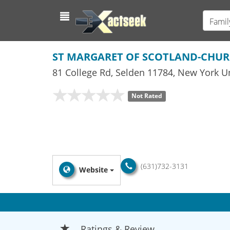
Famil
ST MARGARET OF SCOTLAND-CHU
81 College Rd
,
Selden
11784,
New York
Un
Not Rated
(631)732-3131
Website
Ratings & Review