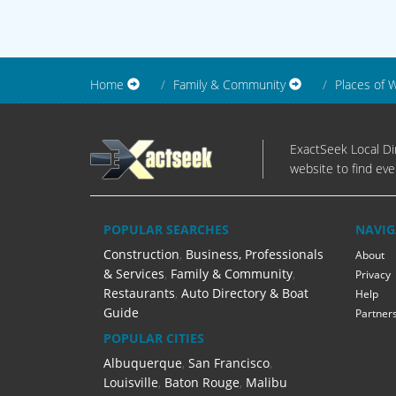
Home
Family & Community
Places of 
ExactSeek Local Dir
website to find eve
POPULAR SEARCHES
NAVIG
Construction
,
Business, Professionals
About
& Services
,
Family & Community
,
Privacy
Restaurants
,
Auto Directory & Boat
Help
Guide
Partner
POPULAR CITIES
Albuquerque
,
San Francisco
,
Louisville
,
Baton Rouge
,
Malibu