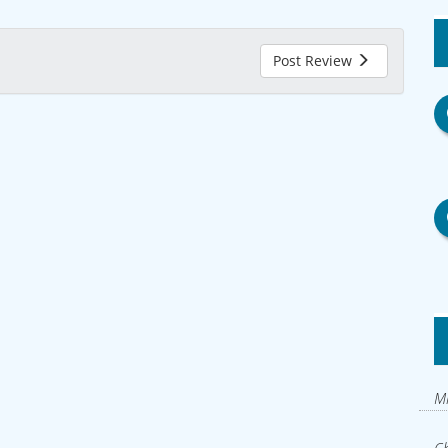
Post Review
Mi