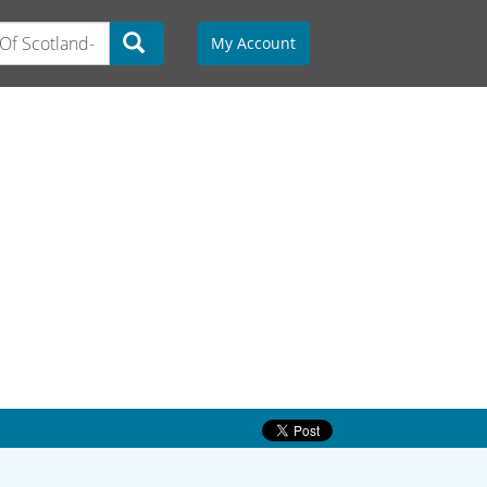
My Account