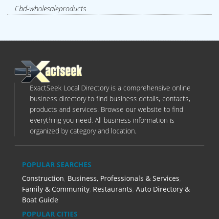
Cbd-wholesaleproducts
ExactSeek Local Directory is a comprehensive online
business directory to find business details, contacts,
products and services. Browse our website to find
everything you need. All business information is
organized by category and location.
POPULAR SEARCHES
Construction
,
Business, Professionals & Services
,
Family & Community
,
Restaurants
,
Auto Directory &
Boat Guide
POPULAR CITIES