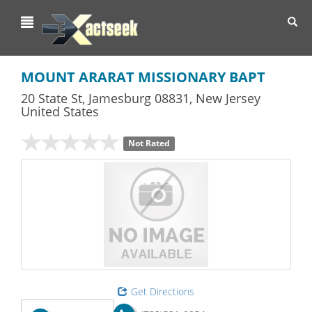
Toggl
navig
MOUNT ARARAT MISSIONARY BAPT
20 State St
,
Jamesburg
08831,
New Jersey
United States
Not Rated
Get Directions