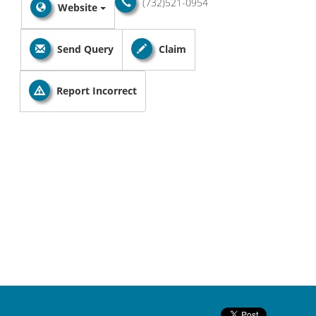
(732)521-0954
Website
Send Query
Claim
Report Incorrect