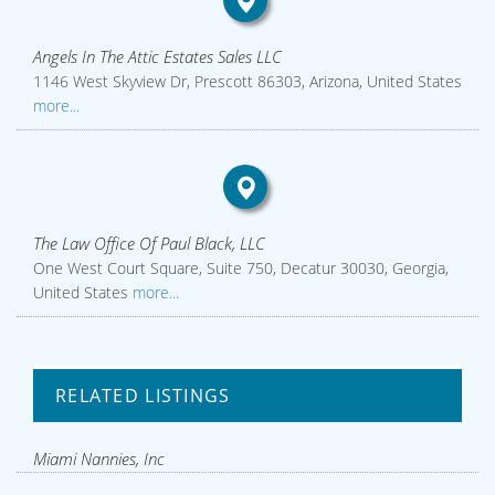
Angels In The Attic Estates Sales LLC
1146 West Skyview Dr, Prescott 86303, Arizona, United States
more...
The Law Office Of Paul Black, LLC
One West Court Square, Suite 750, Decatur 30030, Georgia,
United States
more...
RELATED LISTINGS
Miami Nannies, Inc