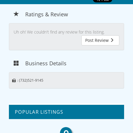
Ratings & Review
Uh oh! We couldn't find any review for this listing.
Post Review
Business Details
: (732)521-9145
POPULAR LISTINGS