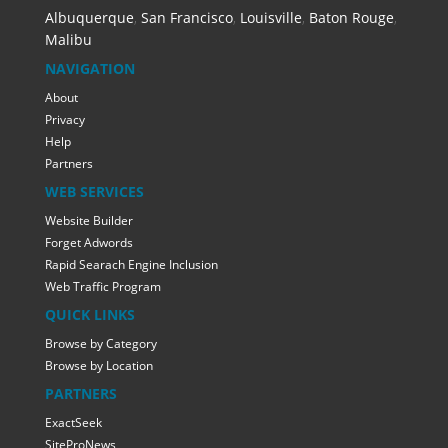
Albuquerque
,
San Francisco
,
Louisville
,
Baton Rouge
,
Malibu
NAVIGATION
About
Privacy
Help
Partners
WEB SERVICES
Website Builder
Forget Adwords
Rapid Searach Engine Inclusion
Web Traffic Program
QUICK LINKS
Browse by Category
Browse by Location
PARTNERS
ExactSeek
SiteProNews