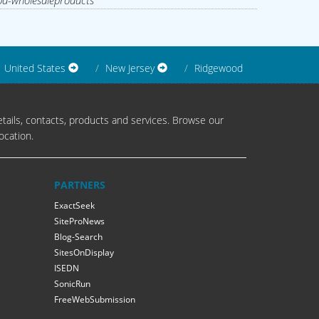
d-wholesaleproducts
United States
New Jersey
Ridgewood
tails, contacts, products and services. Browse our
ocation.
PARTNERS
ExactSeek
SiteProNews
Blog-Search
SitesOnDisplay
ISEDN
SonicRun
FreeWebSubmission