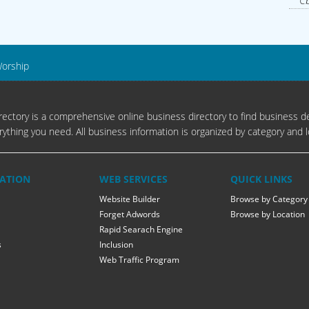
Cb
Worship
ectory is a comprehensive online business directory to find business de
rything you need. All business information is organized by category and l
ATION
WEB SERVICES
QUICK LINKS
Website Builder
Browse by Category
Forget Adwords
Browse by Location
Rapid Searach Engine
s
Inclusion
Web Traffic Program