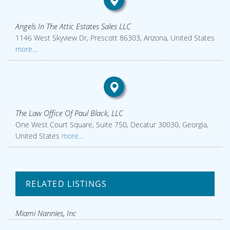
Angels In The Attic Estates Sales LLC
1146 West Skyview Dr, Prescott 86303, Arizona, United States
more...
The Law Office Of Paul Black, LLC
One West Court Square, Suite 750, Decatur 30030, Georgia,
United States
more...
RELATED LISTINGS
Miami Nannies, Inc