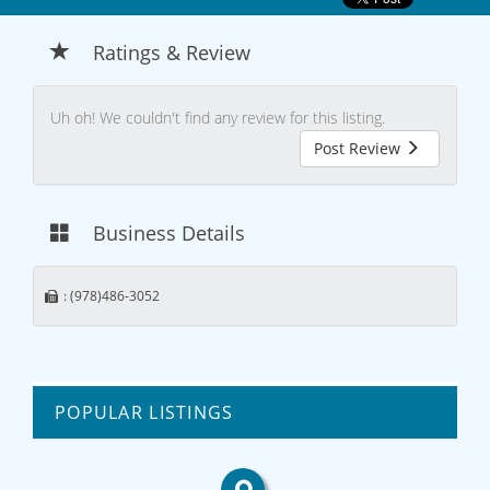
Ratings & Review
Uh oh! We couldn't find any review for this listing.
Post Review
Business Details
: (978)486-3052
POPULAR LISTINGS