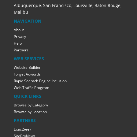
Albuquerque
,
San Francisco
,
Louisville
,
Baton Rouge
,
Malibu
NAVIGATION
About
Privacy
Help
Partners
WEB SERVICES
Website Builder
Forget Adwords
Rapid Searach Engine Inclusion
Web Traffic Program
QUICK LINKS
Browse by Category
Browse by Location
PARTNERS
ExactSeek
SiteProNews