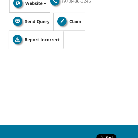
(978)486-3245
Website
Send Query
Claim
Report Incorrect