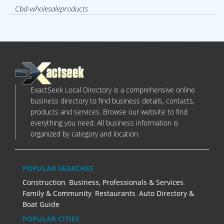
Cbd-wholesaleproducts
ExactSeek Local Directory is a comprehensive online
business directory to find business details, contacts,
products and services. Browse our website to find
everything you need. All business information is
organized by category and location.
POPULAR SEARCHES
Construction
,
Business, Professionals & Services
,
Family & Community
,
Restaurants
,
Auto Directory &
Boat Guide
POPULAR CITIES