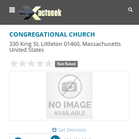
Toggl
navig
CONGREGATIONAL CHURCH
330 King St
,
Littleton
01460,
Massachusetts
United States
Not Rated
Get Directions