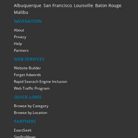
Albuquerque
,
San Francisco
,
Louisville
,
Baton Rouge
,
Malibu
NAVIGATION
About
Privacy
Help
Partners
WEB SERVICES
Website Builder
Forget Adwords
Rapid Searach Engine Inclusion
Web Traffic Program
QUICK LINKS
Browse by Category
Browse by Location
PARTNERS
ExactSeek
SiteProNews