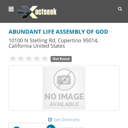
Toggl
navig
ABUNDANT LIFE ASSEMBLY OF GOD
10100 N Stelling Rd
,
Cupertino
95014,
California
United States
Not Rated
Get Directions