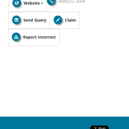
(408)252-2668
Website
Send Query
Claim
Report Incorrect