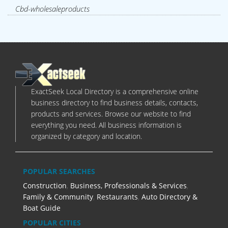
Cbd-wholesaleproducts
ExactSeek Local Directory is a comprehensive online
business directory to find business details, contacts,
products and services. Browse our website to find
everything you need. All business information is
organized by category and location.
POPULAR SEARCHES
Construction
,
Business, Professionals & Services
,
Family & Community
,
Restaurants
,
Auto Directory &
Boat Guide
POPULAR CITIES