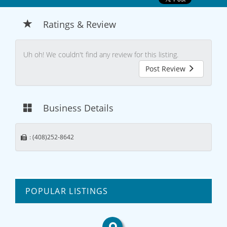
Ratings & Review
Uh oh! We couldn't find any review for this listing.
Post Review
Business Details
: (408)252-8642
POPULAR LISTINGS