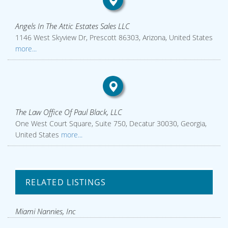
Angels In The Attic Estates Sales LLC
1146 West Skyview Dr, Prescott 86303, Arizona, United States
more...
The Law Office Of Paul Black, LLC
One West Court Square, Suite 750, Decatur 30030, Georgia,
United States
more...
RELATED LISTINGS
Miami Nannies, Inc