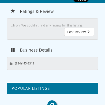
Ratings & Review
Uh oh! We couldn't find any review for this listing.
Post Review
Business Details
: (334)445-9313
POPULAR LISTINGS