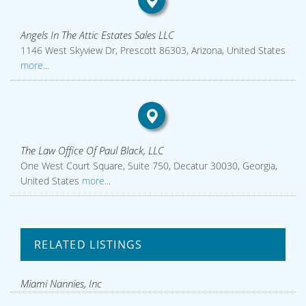
Angels In The Attic Estates Sales LLC
1146 West Skyview Dr, Prescott 86303, Arizona, United States
more...
The Law Office Of Paul Black, LLC
One West Court Square, Suite 750, Decatur 30030, Georgia,
United States
more...
RELATED LISTINGS
Miami Nannies, Inc