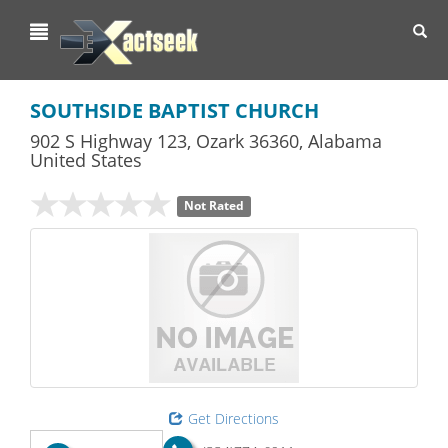
Toggl
navig
SOUTHSIDE BAPTIST CHURCH
902 S Highway 123
,
Ozark
36360,
Alabama
United States
Not Rated
Get Directions