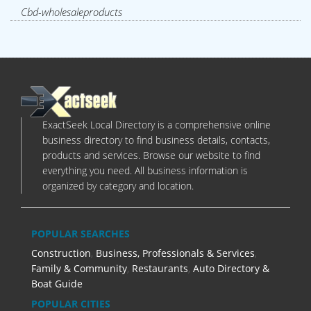
Cbd-wholesaleproducts
ExactSeek Local Directory is a comprehensive online
business directory to find business details, contacts,
products and services. Browse our website to find
everything you need. All business information is
organized by category and location.
POPULAR SEARCHES
Construction
,
Business, Professionals & Services
,
Family & Community
,
Restaurants
,
Auto Directory &
Boat Guide
POPULAR CITIES