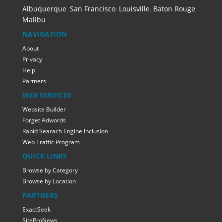
Albuquerque
,
San Francisco
,
Louisville
,
Baton Rouge
,
Malibu
NAVIGATION
About
Privacy
Help
Partners
WEB SERVICES
Website Builder
Forget Adwords
Rapid Searach Engine Inclusion
Web Traffic Program
QUICK LINKS
Browse by Category
Browse by Location
PARTNERS
ExactSeek
SiteProNews