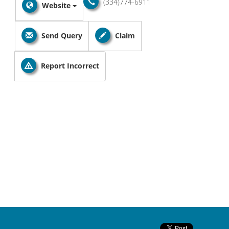
(334)774-6911
Website
Send Query
Claim
Report Incorrect