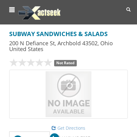
Toggl
navig
SUBWAY SANDWICHES & SALADS
200 N Defiance St
,
Archbold
43502,
Ohio
United States
Not Rated
Get Directions