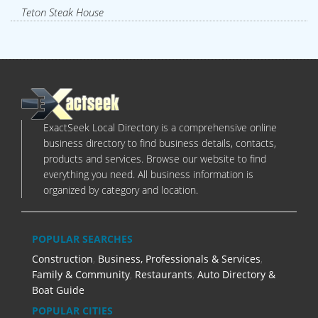
Teton Steak House
ExactSeek Local Directory is a comprehensive online
business directory to find business details, contacts,
products and services. Browse our website to find
everything you need. All business information is
organized by category and location.
POPULAR SEARCHES
Construction
,
Business, Professionals & Services
,
Family & Community
,
Restaurants
,
Auto Directory &
Boat Guide
POPULAR CITIES