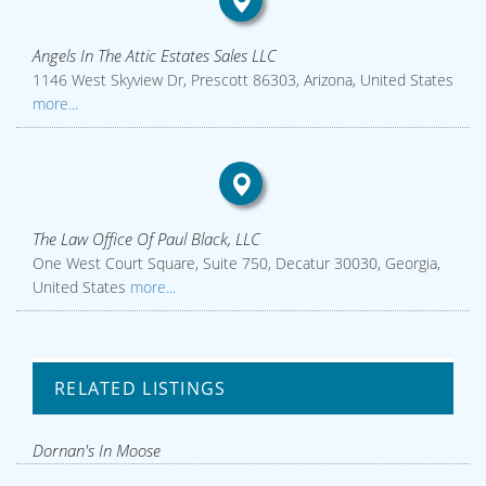
Angels In The Attic Estates Sales LLC
1146 West Skyview Dr, Prescott 86303, Arizona, United States
more...
The Law Office Of Paul Black, LLC
One West Court Square, Suite 750, Decatur 30030, Georgia,
United States
more...
RELATED LISTINGS
Dornan's In Moose