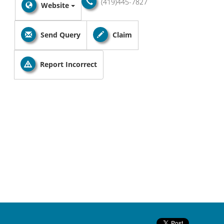
(419)445-7827
Website
Send Query
Claim
Report Incorrect