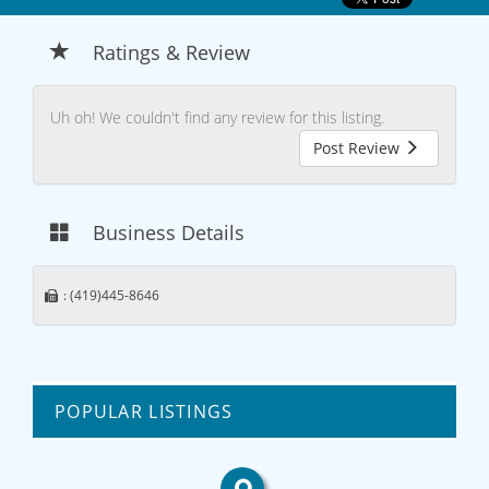
Ratings & Review
Uh oh! We couldn't find any review for this listing.
Post Review
Business Details
: (419)445-8646
POPULAR LISTINGS