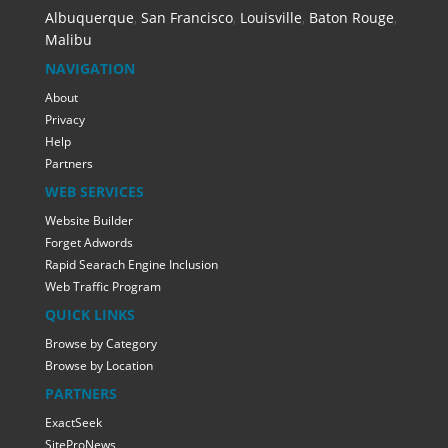
Albuquerque
,
San Francisco
,
Louisville
,
Baton Rouge
,
Malibu
NAVIGATION
About
Privacy
Help
Partners
WEB SERVICES
Website Builder
Forget Adwords
Rapid Searach Engine Inclusion
Web Traffic Program
QUICK LINKS
Browse by Category
Browse by Location
PARTNERS
ExactSeek
SiteProNews