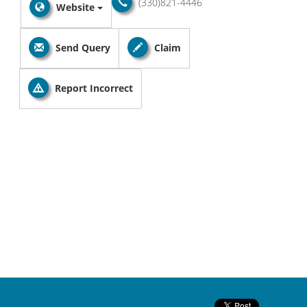
(330)821-4446
Website
Send Query
Claim
Report Incorrect