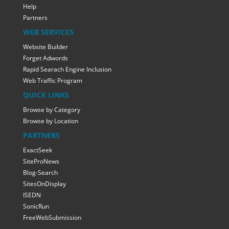
Help
Partners
WEB SERVICES
Website Builder
Forget Adwords
Rapid Searach Engine Inclusion
Web Traffic Program
QUICK LINKS
Browse by Category
Browse by Location
PARTNERS
ExactSeek
SiteProNews
Blog-Search
SitesOnDisplay
ISEDN
SonicRun
FreeWebSubmission