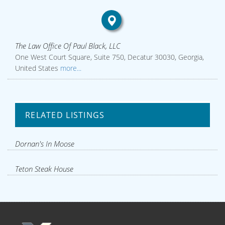
The Law Office Of Paul Black, LLC
One West Court Square, Suite 750, Decatur 30030, Georgia,
United States
more...
RELATED LISTINGS
Dornan's In Moose
Teton Steak House