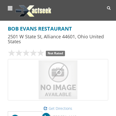
Toggl
navig
BOB EVANS RESTAURANT
2501 W State St
,
Alliance
44601,
Ohio
United
States
Not Rated
Get Directions