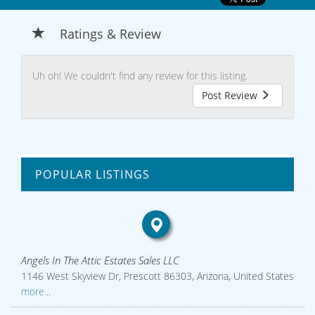
Ratings & Review
Uh oh! We couldn't find any review for this listing.
Post Review
POPULAR LISTINGS
Angels In The Attic Estates Sales LLC
1146 West Skyview Dr, Prescott 86303, Arizona, United States
more...