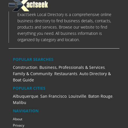
ExactSeek Local Directory is a comprehensive online
business directory to find business details, contacts,
products and services. Browse our website to find
everything you need. All business information is
organized by category and location.
POPULAR SEARCHES
Construction
,
Business, Professionals & Services
,
Family & Community
,
Restaurants
,
Auto Directory &
Boat Guide
POPULAR CITIES
Albuquerque
,
San Francisco
,
Louisville
,
Baton Rouge
,
Malibu
NAVIGATION
About
Privacy