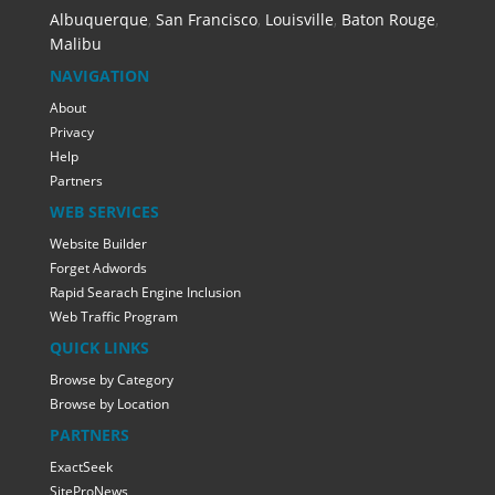
Albuquerque
,
San Francisco
,
Louisville
,
Baton Rouge
,
Malibu
NAVIGATION
About
Privacy
Help
Partners
WEB SERVICES
Website Builder
Forget Adwords
Rapid Searach Engine Inclusion
Web Traffic Program
QUICK LINKS
Browse by Category
Browse by Location
PARTNERS
ExactSeek
SiteProNews