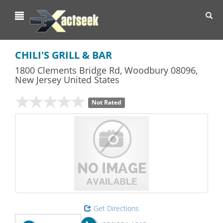
Toggl
navig
CHILI'S GRILL & BAR
1800 Clements Bridge Rd
,
Woodbury
08096,
New Jersey
United States
Not Rated
Get Directions