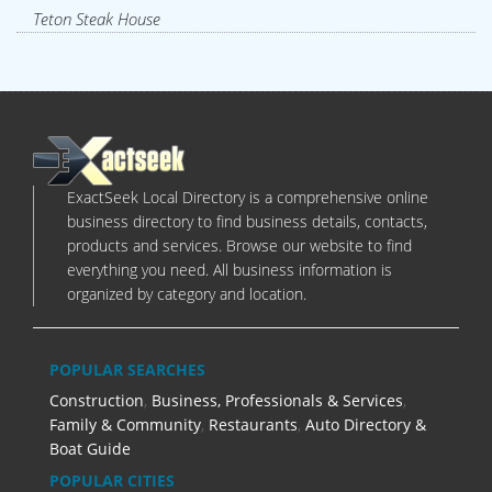
Teton Steak House
ExactSeek Local Directory is a comprehensive online
business directory to find business details, contacts,
products and services. Browse our website to find
everything you need. All business information is
organized by category and location.
POPULAR SEARCHES
Construction
,
Business, Professionals & Services
,
Family & Community
,
Restaurants
,
Auto Directory &
Boat Guide
POPULAR CITIES