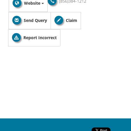
(856)384-1212
Website
Send Query
Claim
Report Incorrect