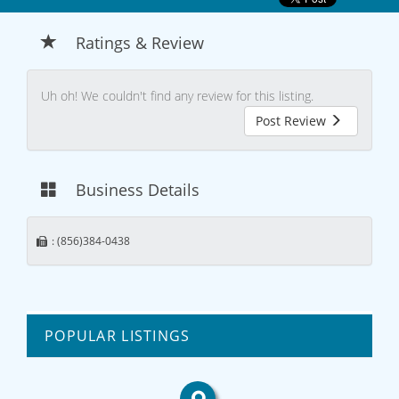
Ratings & Review
Uh oh! We couldn't find any review for this listing.
Post Review
Business Details
: (856)384-0438
POPULAR LISTINGS