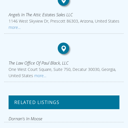
Angels In The Attic Estates Sales LLC
1146 West Skyview Dr, Prescott 86303, Arizona, United States
more...
The Law Office Of Paul Black, LLC
One West Court Square, Suite 750, Decatur 30030, Georgia,
United States
more...
RELATED LISTINGS
Dornan's In Moose