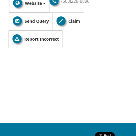
(508)228-8886
Website
Send Query
Claim
Report Incorrect