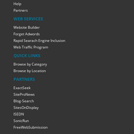
Help
Partners
WEB SERVICES
Website Builder
Forget Adwords
Rapid Searach Engine Inclusion
Web Traffic Program
QUICK LINKS
Browse by Category
Browse by Location
PARTNERS
ExactSeek
SiteProNews
Blog-Search
SitesOnDisplay
ISEDN
SonicRun
FreeWebSubmission