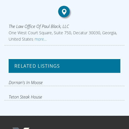
The Law Office Of Paul Black, LLC
One West Court Square, Suite 750, Decatur 30030, Georgia,
United States
more...
RELATED LISTINGS
Dornan's In Moose
Teton Steak House