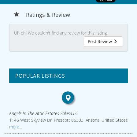
Ratings & Review
Uh oh! We couldn't find any review for this listing.
Post Review
POPULAR LISTINGS
Angels In The Attic Estates Sales LLC
1146 West Skyview Dr, Prescott 86303, Arizona, United States
more...