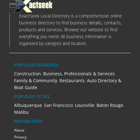
ExactSeek Local Directory is a comprehensive online
business directory to find business details, contacts,
products and services. Browse our website to find
everything you need. All business information is
organized by category and location.
POPULAR SEARCHES
Construction
,
Business, Professionals & Services
,
Family & Community
,
Restaurants
,
Auto Directory &
Boat Guide
POPULAR CITIES
Albuquerque
,
San Francisco
,
Louisville
,
Baton Rouge
,
Malibu
NAVIGATION
About
Privacy