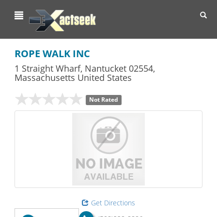
Toggl
navig
ROPE WALK INC
1 Straight Wharf
,
Nantucket
02554,
Massachusetts
United States
Not Rated
Get Directions