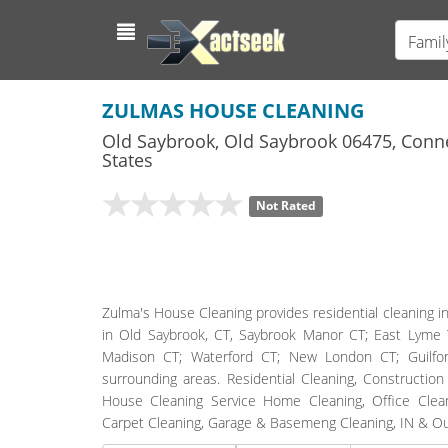
Famil
ZULMAS HOUSE CLEANING
Old Saybrook
,
Old Saybrook
06475,
Conne
States
Not Rated
Zulma's House Cleaning provides residential cleaning in
in Old Saybrook, CT, Saybrook Manor CT; East Lyme
Madison CT; Waterford CT; New London CT; Guilfo
surrounding areas. Residential Cleaning, Constructio
House Cleaning Service Home Cleaning, Office Clean
Carpet Cleaning, Garage & Basemeng Cleaning, IN & O