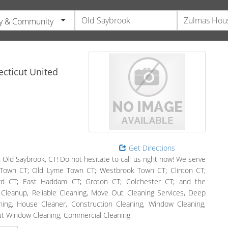
y & Community
cticut
United
Get Directions
 Old Saybrook, CT! Do not hesitate to call us right now! We serve
 Town CT; Old Lyme Town CT; Westbrook Town CT; Clinton CT;
rd CT; East Haddam CT; Groton CT; Colchester CT; and the
n Cleanup, Reliable Cleaning, Move Out Cleaning Services, Deep
ing, House Cleaner, Construction Cleaning, Window Cleaning,
ut Window Cleaning, Commercial Cleaning