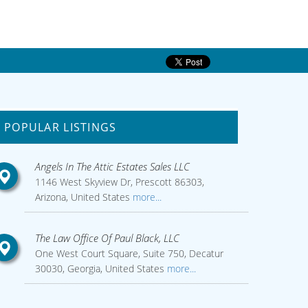
POPULAR LISTINGS
Angels In The Attic Estates Sales LLC
1146 West Skyview Dr, Prescott 86303,
Arizona, United States
more...
The Law Office Of Paul Black, LLC
One West Court Square, Suite 750, Decatur
30030, Georgia, United States
more...