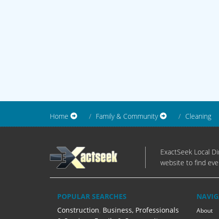
Home
Family & Community
Cleaning
ExactSeek Local Dir
website to find eve
POPULAR SEARCHES
NAVIG
Construction
,
Business, Professionals
About