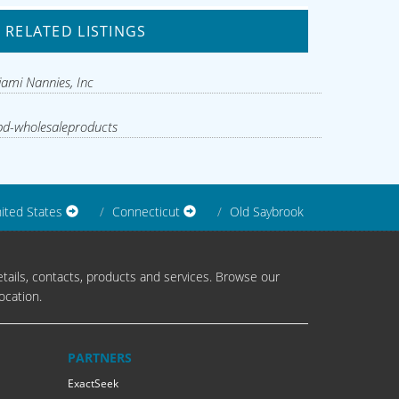
RELATED LISTINGS
ami Nannies, Inc
d-wholesaleproducts
ited States
Connecticut
Old Saybrook
tails, contacts, products and services. Browse our
ocation.
PARTNERS
ExactSeek