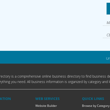
Mi
Cb
Un
ectory is a comprehensive online business directory to find business de
rything you need. All business information is organized by category and l
ATION
WEB SERVICES
QUICK LINKS
Website Builder
Browse by Category