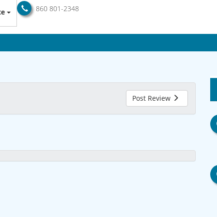
860 801-2348
te
Post Review