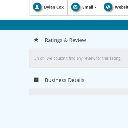
Dylan Cox
Email
Websi
Ratings & Review
Uh oh! We couldn't find any review for this listing.
Business Details