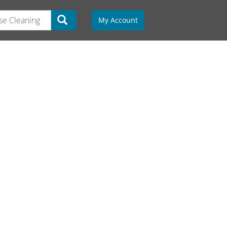
My Account