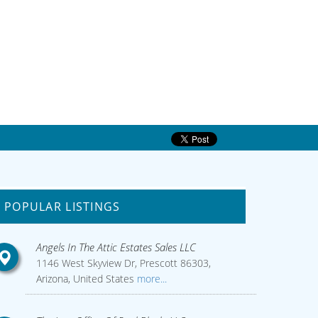
POPULAR LISTINGS
Angels In The Attic Estates Sales LLC
1146 West Skyview Dr, Prescott 86303,
Arizona, United States
more...