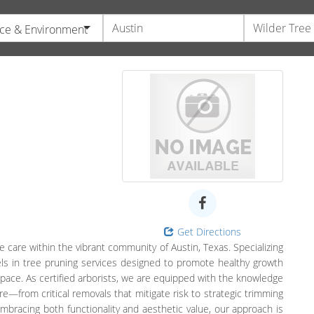
ce & Environment
Get Directions
 care within the vibrant community of Austin, Texas. Specializing
ls in tree pruning services designed to promote healthy growth
pace. As certified arborists, we are equipped with the knowledge
e—from critical removals that mitigate risk to strategic trimming
mbracing both functionality and aesthetic value, our approach is