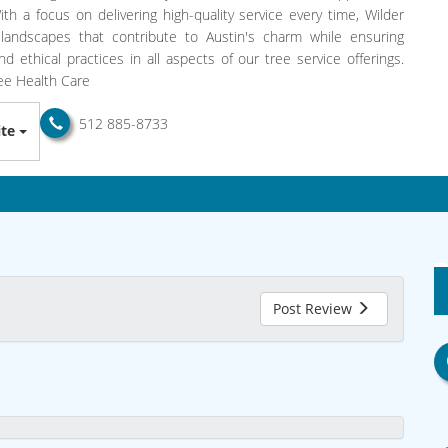
th a focus on delivering high-quality service every time, Wilder
landscapes that contribute to Austin's charm while ensuring
 ethical practices in all aspects of our tree service offerings.
ree Health Care
512 885-8733
te
Post Review