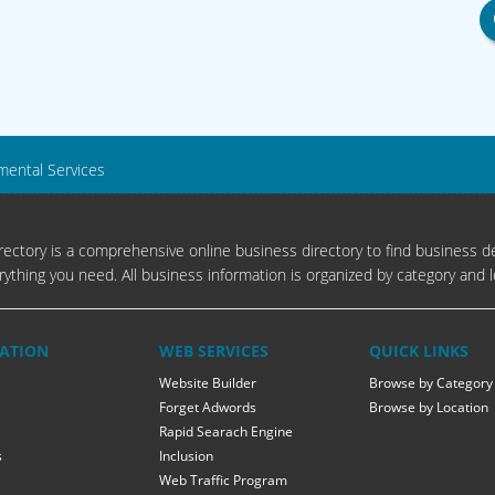
mental Services
ectory is a comprehensive online business directory to find business de
rything you need. All business information is organized by category and l
ATION
WEB SERVICES
QUICK LINKS
Website Builder
Browse by Category
Forget Adwords
Browse by Location
Rapid Searach Engine
s
Inclusion
Web Traffic Program