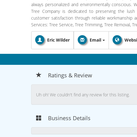
always personalized and environmentally conscious. Wi
Tree Company is dedicated to preserving the lush 
customer satisfaction through reliable workmanship and
Services: Tree Service, Tree Trimming, Tree Removal, T
Eric Wilder
Email
Websi
Ratings & Review
Uh oh! We couldn't find any review for this listing.
Business Details