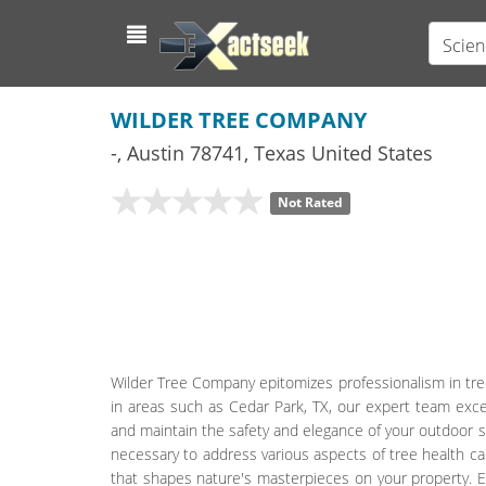
Scien
WILDER TREE COMPANY
-
,
Austin
78741,
Texas
United States
Not Rated
Wilder Tree Company epitomizes professionalism in tree
in areas such as Cedar Park, TX, our expert team exce
and maintain the safety and elegance of your outdoor s
necessary to address various aspects of tree health car
that shapes nature's masterpieces on your property. E