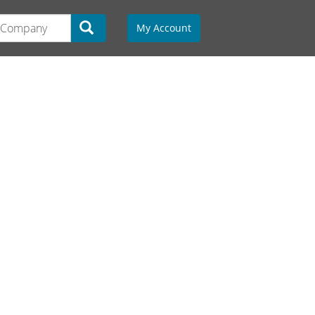
My Account