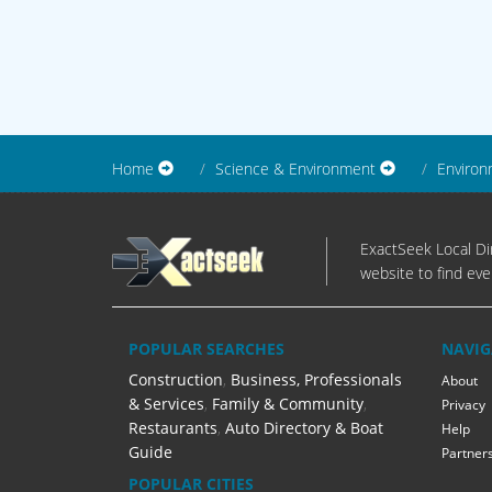
Home
Science & Environment
Environ
ExactSeek Local Dir
website to find eve
POPULAR SEARCHES
NAVIG
Construction
,
Business, Professionals
About
& Services
,
Family & Community
,
Privacy
Restaurants
,
Auto Directory & Boat
Help
Guide
Partner
POPULAR CITIES