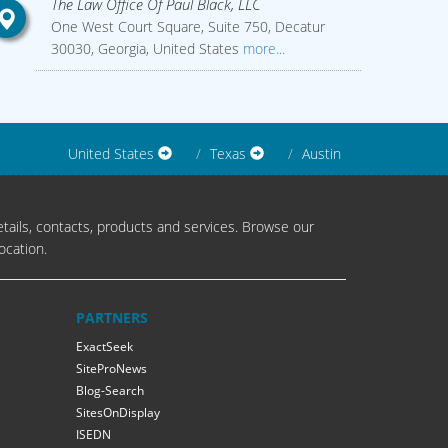
The Law Office Of Paul Black, LLC
One West Court Square, Suite 750, Decatur
30030, Georgia, United States
more...
United States
Texas
Austin
tails, contacts, products and services. Browse our
ocation.
PARTNERS
ExactSeek
SiteProNews
Blog-Search
SitesOnDisplay
ISEDN