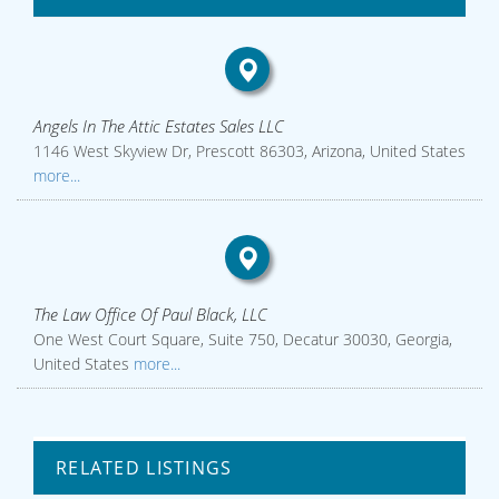
Angels In The Attic Estates Sales LLC
1146 West Skyview Dr, Prescott 86303, Arizona, United States
more...
The Law Office Of Paul Black, LLC
One West Court Square, Suite 750, Decatur 30030, Georgia,
United States
more...
RELATED LISTINGS