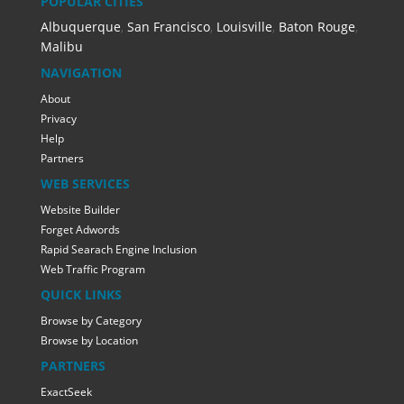
POPULAR CITIES
Albuquerque
,
San Francisco
,
Louisville
,
Baton Rouge
,
Malibu
NAVIGATION
About
Privacy
Help
Partners
WEB SERVICES
Website Builder
Forget Adwords
Rapid Searach Engine Inclusion
Web Traffic Program
QUICK LINKS
Browse by Category
Browse by Location
PARTNERS
ExactSeek