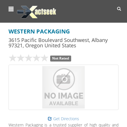
Toggl
navig
WESTERN PACKAGING
3615 Pacific Boulevard Southwest
,
Albany
97321,
Oregon
United States
Not Rated
Get Directions
Western Packaging is a trusted supplier of high quality and