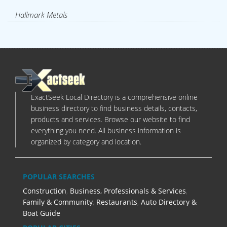
Hallmark Metals
ExactSeek Local Directory is a comprehensive online
business directory to find business details, contacts,
products and services. Browse our website to find
everything you need. All business information is
organized by category and location.
POPULAR SEARCHES
Construction
,
Business, Professionals & Services
,
Family & Community
,
Restaurants
,
Auto Directory &
Boat Guide