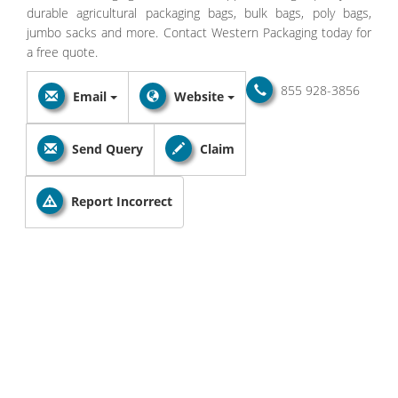
durable agricultural packaging bags, bulk bags, poly bags,
jumbo sacks and more. Contact Western Packaging today for
a free quote.
855 928-3856
Email
Website
Send Query
Claim
Report Incorrect