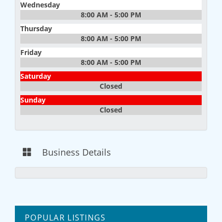
Wednesday
8:00 AM - 5:00 PM
Thursday
8:00 AM - 5:00 PM
Friday
8:00 AM - 5:00 PM
Saturday
Closed
Sunday
Closed
Business Details
POPULAR LISTINGS