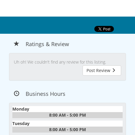
Ratings & Review
Uh oh! We couldn't find any review for this listing.
Post Review
Business Hours
Monday
8:00 AM - 5:00 PM
Tuesday
8:00 AM - 5:00 PM