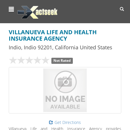
Toggl
navig
VILLANUEVA LIFE AND HEALTH
INSURANCE AGENCY
Indio
,
Indio
92201,
California
United States
Not Rated
Get Directions
Villanueva Life and Health Insurance Agency provides