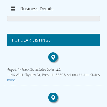
Business Details
POPULAR LISTINGS
Angels In The Attic Estates Sales LLC
1146 West Skyview Dr, Prescott 86303, Arizona, United States
more...