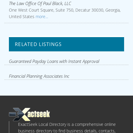
The Law Office Of Paul Black, LLC
One West Court Square, Suite 750, Decatur 30030, Georgia,
United States
more...
RELATED LISTINGS
Guaranteed Payday Loans with Instant Approval
Financial Planning Associates Inc
ExactSeek Local Directory is a comprehensive online
business directory to find business details, contacts,