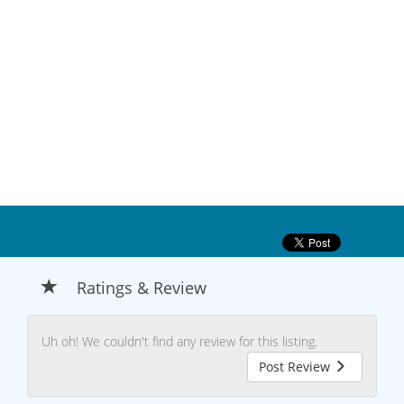
Ratings & Review
Uh oh! We couldn't find any review for this listing.
Post Review