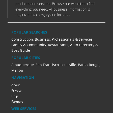
products and services. Browse our website to find
everything you need. All business information is
organized by category and location.
POPULAR SEARCHES
Construction
,
Business, Professionals & Services
,
Family & Community
,
Restaurants
,
Auto Directory &
Boat Guide
POPULAR CITIES
Albuquerque
,
San Francisco
,
Louisville
,
Baton Rouge
,
Malibu
NAVIGATION
About
Privacy
Help
Partners
WEB SERVICES