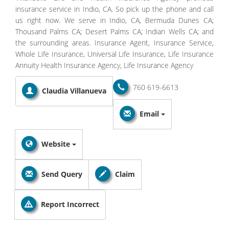
insurance service in Indio, CA. So pick up the phone and call
us right now. We serve in Indio, CA, Bermuda Dunes CA;
Thousand Palms CA; Desert Palms CA; Indian Wells CA; and
the surrounding areas. Insurance Agent, Insurance Service,
Whole Life Insurance, Universal Life Insurance, Life Insurance
Annuity Health Insurance Agency, Life Insurance Agency
760 619-6613
Claudia Villanueva
Email
Website
Send Query
Claim
Report Incorrect