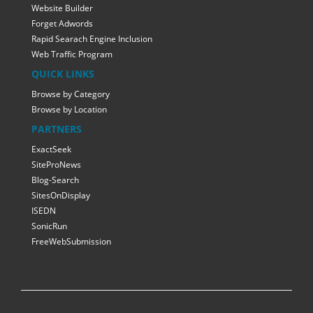
Website Builder
Forget Adwords
Rapid Searach Engine Inclusion
Web Traffic Program
QUICK LINKS
Browse by Category
Browse by Location
PARTNERS
ExactSeek
SiteProNews
Blog-Search
SitesOnDisplay
ISEDN
SonicRun
FreeWebSubmission