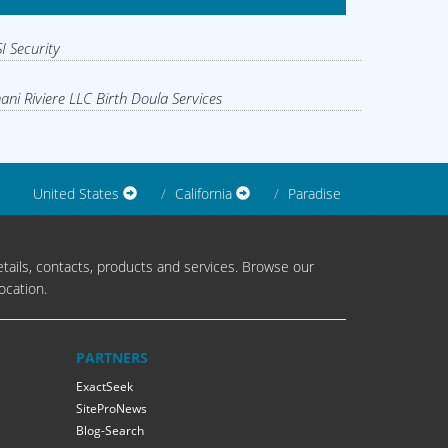
I Security
ani Riviere LLC Birth Doula Services
United States
California
Paradise
tails, contacts, products and services. Browse our
ocation.
PARTNERS
ExactSeek
SiteProNews
Blog-Search