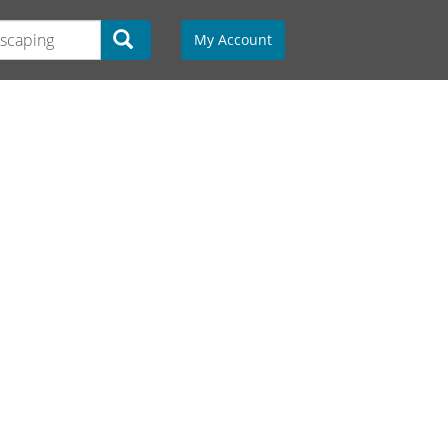
My Account