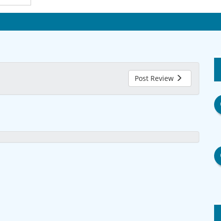
Post Review