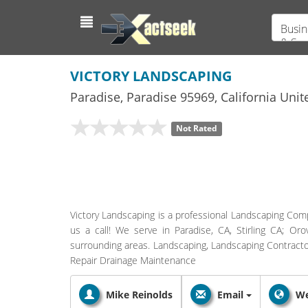
Busin
& Ser
VICTORY LANDSCAPING
Paradise
,
Paradise
95969,
California
Unite
Not Rated
Victory Landscaping is a professional Landscaping Comp
us a call! We serve in Paradise, CA, Stirling CA; Or
surrounding areas. Landscaping, Landscaping Contractor
Repair Drainage Maintenance
Mike Reinolds
Email
We