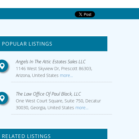
POPULAR LISTINGS
Angels In The Attic Estates Sales LLC
1146 West Skyview Dr, Prescott 86303,
Arizona, United States
more...
The Law Office Of Paul Black, LLC
One West Court Square, Suite 750, Decatur
30030, Georgia, United States
more...
RELATED LISTINGS