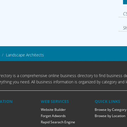
CS
Sh
Landscape Architects
ectory is a comprehensive online business directory to find business de
rything you need. All business information is organized by category and l
ATION
WEB SERVICES
QUICK LINKS
Website Builder
Browse by Category
Forget Adwords
Browse by Location
Rapid Searach Engine