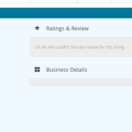
Ratings & Review
Uh oh! We couldn't find any review for this listing.
Business Details