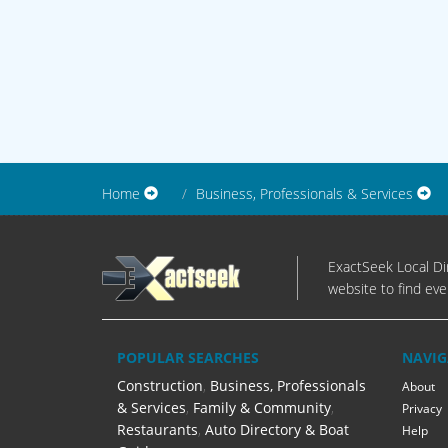
Home
Business, Professionals & Services
ExactSeek Local Dir
website to find eve
POPULAR SEARCHES
NAVIG
Construction
,
Business, Professionals
About
& Services
,
Family & Community
,
Privacy
Restaurants
,
Auto Directory & Boat
Help