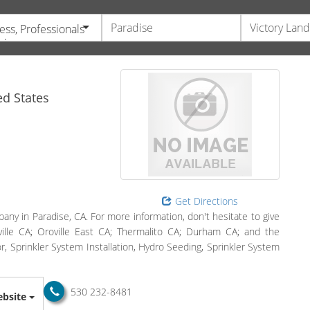
ess, Professionals
vices
d States
Get Directions
any in Paradise, CA. For more information, don't hesitate to give
oville CA; Oroville East CA; Thermalito CA; Durham CA; and the
, Sprinkler System Installation, Hydro Seeding, Sprinkler System
530 232-8481
bsite