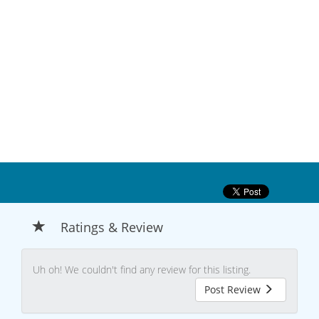
Ratings & Review
Uh oh! We couldn't find any review for this listing.
Post Review