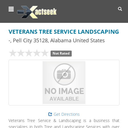
Toggl
navig
VETERANS TREE SERVICE LANDSCAPING
-
,
Pell City
35128,
Alabama
United States
Not Rated
Get Directions
Veterans Tree Service & Landscaping is a business that
specializes in both Tree and Landscaping Services with over