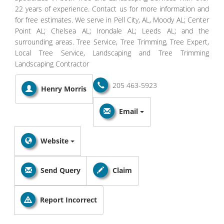
22 years of experience. Contact us for more information and
for free estimates. We serve in Pell City, AL, Moody AL; Center
Point AL; Chelsea AL; Irondale AL; Leeds AL; and the
surrounding areas. Tree Service, Tree Trimming, Tree Expert,
Local Tree Service, Landscaping and Tree Trimming
Landscaping Contractor
205 463-5923
Henry Morris
Email
Website
Send Query
Claim
Report Incorrect