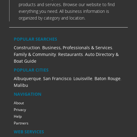
products and services. Browse our website to find
everything you need. All business information is
organized by category and location.
POPULAR SEARCHES
Construction
,
Business, Professionals & Services
,
Family & Community
,
Restaurants
,
Auto Directory &
Boat Guide
POPULAR CITIES
Albuquerque
,
San Francisco
,
Louisville
,
Baton Rouge
,
Malibu
NAVIGATION
About
Privacy
Help
Partners
WEB SERVICES