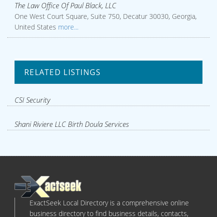
The Law Office Of Paul Black, LLC
One West Court Square, Suite 750, Decatur 30030, Georgia,
United States
more...
RELATED LISTINGS
CSI Security
Shani Riviere LLC Birth Doula Services
ExactSeek Local Directory is a comprehensive online
business directory to find business details, contacts,