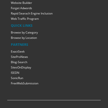
Website Builder
Forget Adwords
Rapid Searach Engine Inclusion
Web Traffic Program
QUICK LINKS
Browse by Category
Browse by Location
PARTNERS
ExactSeek
SiteProNews
Blog-Search
SitesOnDisplay
ISEDN
SonicRun
FreeWebSubmission