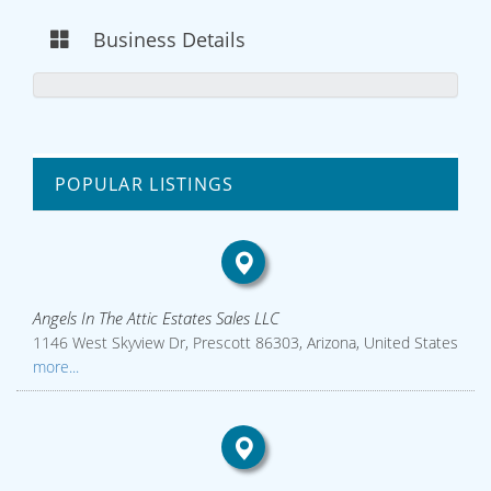
Business Details
POPULAR LISTINGS
Angels In The Attic Estates Sales LLC
1146 West Skyview Dr, Prescott 86303, Arizona, United States
more...