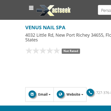
Perso
VENUS NAIL SPA
4032 Little Rd
,
New Port Richey
34655,
Fl
States
Not Rated
727-376-
Email
Website