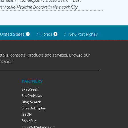
s2health | Homeopathic Doctors NYC | Best
ternative Medicine Doctors in New York City
United States
Florida
New Port Richey
tails, contacts, products and services. Browse our
ocation.
PARTNERS
ExactSeek
SiteProNews
Blog-Search
SitesOnDisplay
ISEDN
SonicRun
FreeWebSubmission