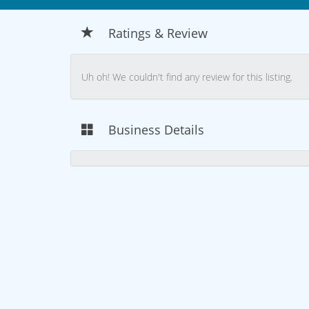
Ratings & Review
Uh oh! We couldn't find any review for this listing.
Business Details