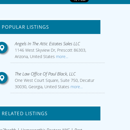
POPULAR LISTINGS
Angels In The Attic Estates Sales LLC
1146 West Skyview Dr, Prescott 86303,
Arizona, United States
more...
The Law Office Of Paul Black, LLC
One West Court Square, Suite 750, Decatur
30030, Georgia, United States
more...
RELATED LISTINGS