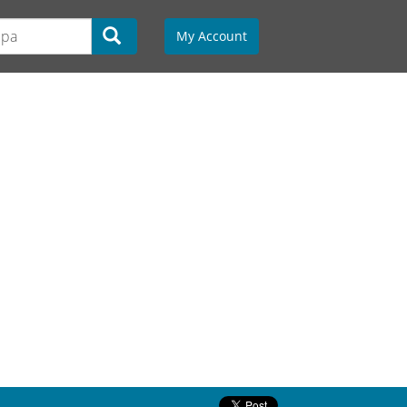
My Account