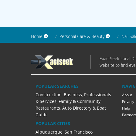
Home
Personal Care & Beauty
Nail Sa
ExactSeek Local Dir
website to find eve
POPULAR SEARCHES
NAVIG
Construction
,
Business, Professionals
About
& Services
,
Family & Community
,
Privacy
Restaurants
,
Auto Directory & Boat
Help
Guide
Partner
POPULAR CITIES
Albuquerque
,
San Francisco
,