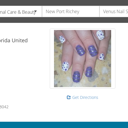
nal Care & Beauty
orida
United
Get Directions
8042