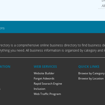
Dr
Al
lons
ectory is a comprehensive online business directory to find business de
rything you need. All business information is organized by category and l
ATION
WEB SERVICES
QUICK LINKS
Website Builder
Browse by Category
Forget Adwords
Browse by Location
Rapid Searach Engine
s
Inclusion
Web Traffic Program