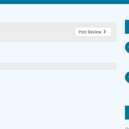
Post Review