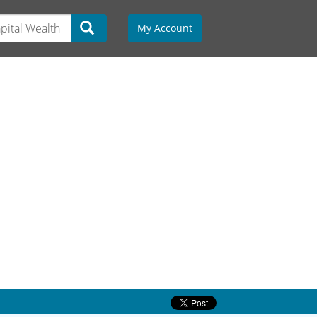
My Account