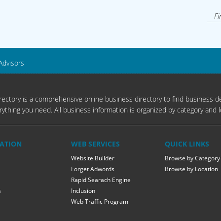
Fi
Advisors
ectory is a comprehensive online business directory to find business de
rything you need. All business information is organized by category and l
ATION
WEB SERVICES
QUICK LINKS
Website Builder
Browse by Category
Forget Adwords
Browse by Location
Rapid Searach Engine
s
Inclusion
Web Traffic Program