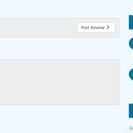
Post Review
Gu