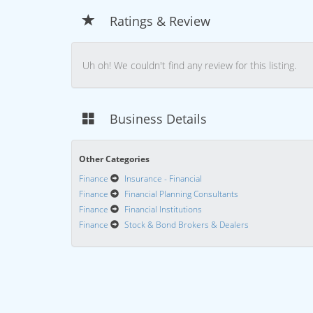
Ratings & Review
Uh oh! We couldn't find any review for this listing.
Business Details
Other Categories
Finance
Insurance - Financial
Finance
Financial Planning Consultants
Finance
Financial Institutions
Finance
Stock & Bond Brokers & Dealers