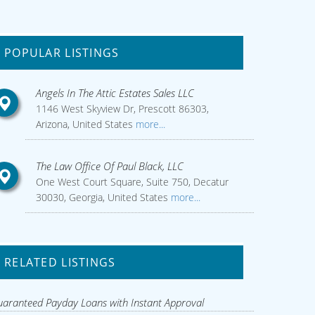
POPULAR LISTINGS
Angels In The Attic Estates Sales LLC
1146 West Skyview Dr, Prescott 86303,
Arizona, United States
more...
The Law Office Of Paul Black, LLC
One West Court Square, Suite 750, Decatur
30030, Georgia, United States
more...
RELATED LISTINGS
aranteed Payday Loans with Instant Approval