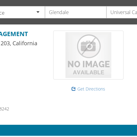
ce
NAGEMENT
203,
California
Get Directions
8242