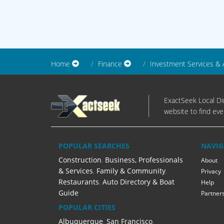
Home
Finance
Investment Services & 
ExactSeek Local Dir
website to find eve
POPULAR SEARCHES
NAVIG
Construction
,
Business, Professionals
About
& Services
,
Family & Community
,
Privacy
Restaurants
,
Auto Directory & Boat
Help
Guide
Partner
POPULAR CITIES
Albuquerque
,
San Francisco
,