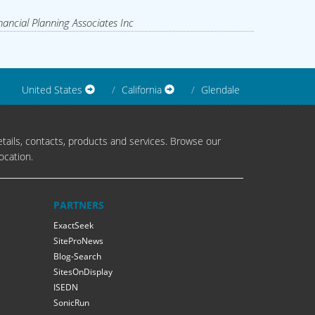
nancial Planning Associates Inc
United States
California
Glendale
tails, contacts, products and services. Browse our
ocation.
PARTNERS
ExactSeek
SiteProNews
Blog-Search
SitesOnDisplay
ISEDN
SonicRun