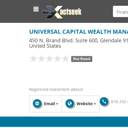
Finan
UNIVERSAL CAPITAL WEALTH MA
450 N. Brand Blvd. Suite 600
,
Glendale
91
United States
Not Rated
Registered investment advisor
818-242-
Email
Website