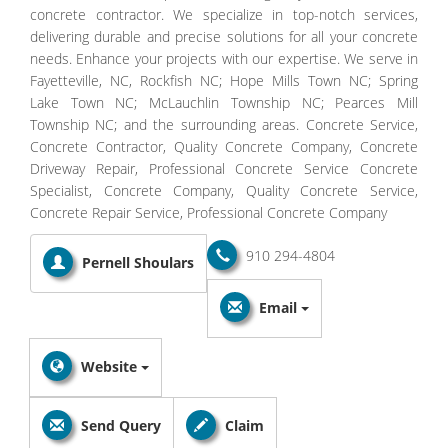
concrete contractor. We specialize in top-notch services,
delivering durable and precise solutions for all your concrete
needs. Enhance your projects with our expertise. We serve in
Fayetteville, NC, Rockfish NC; Hope Mills Town NC; Spring
Lake Town NC; McLauchlin Township NC; Pearces Mill
Township NC; and the surrounding areas. Concrete Service,
Concrete Contractor, Quality Concrete Company, Concrete
Driveway Repair, Professional Concrete Service Concrete
Specialist, Concrete Company, Quality Concrete Service,
Concrete Repair Service, Professional Concrete Company
910 294-4804
Pernell Shoulars
Email
Website
Send Query
Claim