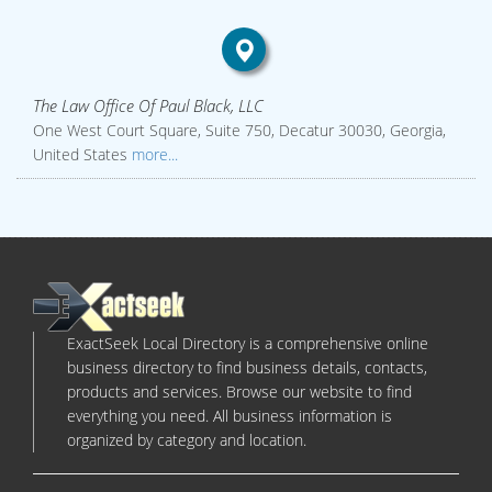
The Law Office Of Paul Black, LLC
One West Court Square, Suite 750, Decatur 30030, Georgia,
United States
more...
ExactSeek Local Directory is a comprehensive online
business directory to find business details, contacts,
products and services. Browse our website to find
everything you need. All business information is
organized by category and location.