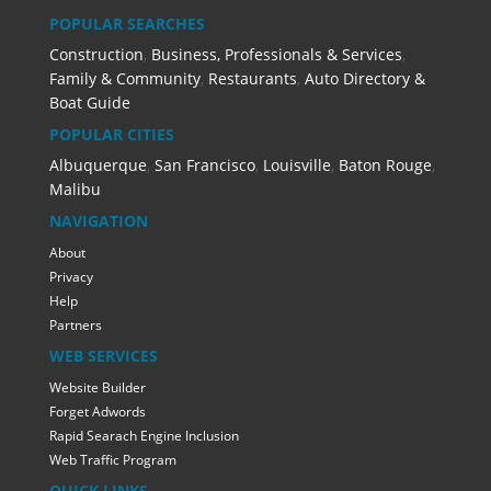
POPULAR SEARCHES
Construction
,
Business, Professionals & Services
,
Family & Community
,
Restaurants
,
Auto Directory &
Boat Guide
POPULAR CITIES
Albuquerque
,
San Francisco
,
Louisville
,
Baton Rouge
,
Malibu
NAVIGATION
About
Privacy
Help
Partners
WEB SERVICES
Website Builder
Forget Adwords
Rapid Searach Engine Inclusion
Web Traffic Program
QUICK LINKS