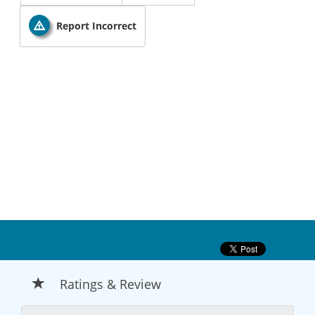
Report Incorrect
Ratings & Review