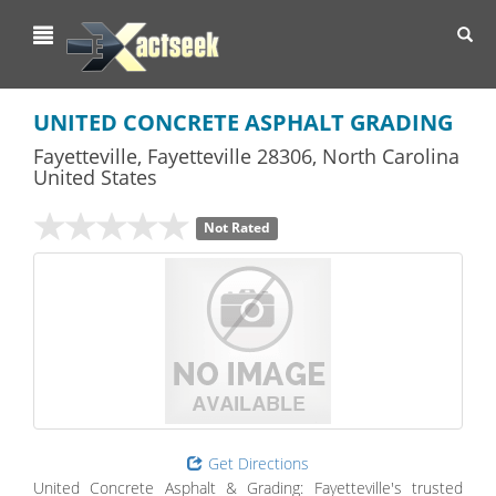
Toggl
navig
UNITED CONCRETE ASPHALT GRADING
Fayetteville
,
Fayetteville
28306,
North Carolina
United States
Not Rated
Get Directions
United Concrete Asphalt & Grading: Fayetteville's trusted