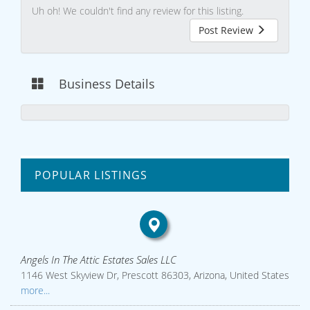
Uh oh! We couldn't find any review for this listing.
Post Review
Business Details
POPULAR LISTINGS
Angels In The Attic Estates Sales LLC
1146 West Skyview Dr, Prescott 86303, Arizona, United States
more...