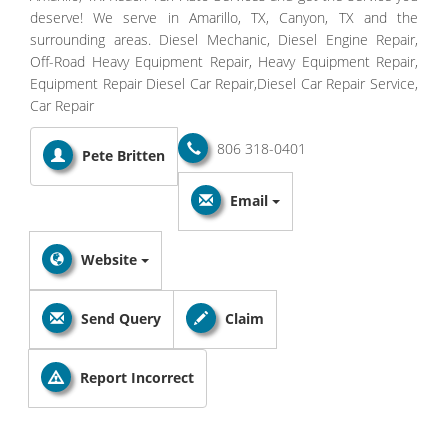
deserve! We serve in Amarillo, TX, Canyon, TX and the
surrounding areas. Diesel Mechanic, Diesel Engine Repair,
Off-Road Heavy Equipment Repair, Heavy Equipment Repair,
Equipment Repair Diesel Car Repair,Diesel Car Repair Service,
Car Repair
806 318-0401
Pete Britten
Email
Website
Send Query
Claim
Report Incorrect