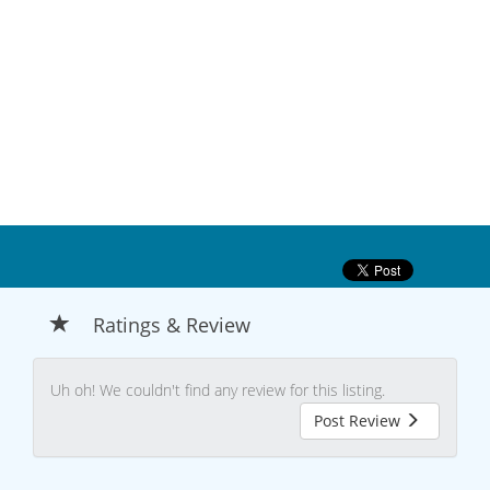
Ratings & Review
Uh oh! We couldn't find any review for this listing.
Post Review