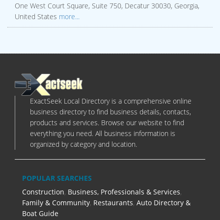
One West Court Square, Suite 750, Decatur 30030, Georgia,
United States
more...
ExactSeek Local Directory is a comprehensive online
business directory to find business details, contacts,
products and services. Browse our website to find
everything you need. All business information is
organized by category and location.
POPULAR SEARCHES
Construction
,
Business, Professionals & Services
,
Family & Community
,
Restaurants
,
Auto Directory &
Boat Guide