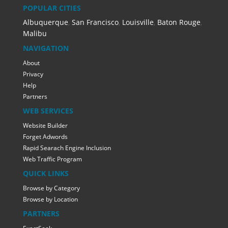
POPULAR CITIES
Albuquerque
,
San Francisco
,
Louisville
,
Baton Rouge
,
Malibu
NAVIGATION
About
Privacy
Help
Partners
WEB SERVICES
Website Builder
Forget Adwords
Rapid Searach Engine Inclusion
Web Traffic Program
QUICK LINKS
Browse by Category
Browse by Location
PARTNERS