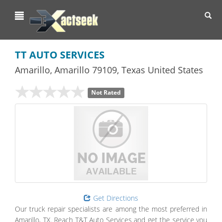
Toggl
navig
TT AUTO SERVICES
Amarillo
,
Amarillo
79109,
Texas
United States
Not Rated
Get Directions
Our truck repair specialists are among the most preferred in
Amarillo, TX. Reach T&T Auto Services and get the service you