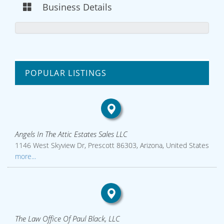
Business Details
POPULAR LISTINGS
Angels In The Attic Estates Sales LLC
1146 West Skyview Dr, Prescott 86303, Arizona, United States
more...
The Law Office Of Paul Black, LLC