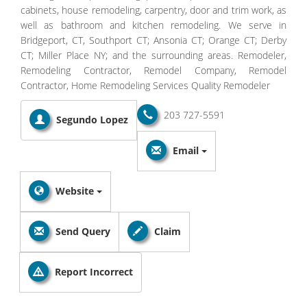
cabinets, house remodeling, carpentry, door and trim work, as
well as bathroom and kitchen remodeling. We serve in
Bridgeport, CT, Southport CT; Ansonia CT; Orange CT; Derby
CT; Miller Place NY; and the surrounding areas. Remodeler,
Remodeling Contractor, Remodel Company, Remodel
Contractor, Home Remodeling Services Quality Remodeler
203 727-5591
Segundo Lopez
Email
Website
Send Query
Claim
Report Incorrect