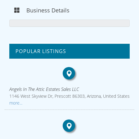
Business Details
POPULAR LISTINGS
Angels In The Attic Estates Sales LLC
1146 West Skyview Dr, Prescott 86303, Arizona, United States
more...