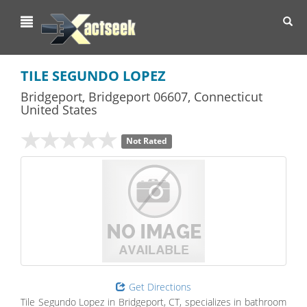
Toggl
navig
TILE SEGUNDO LOPEZ
Bridgeport
,
Bridgeport
06607,
Connecticut
United States
Not Rated
Get Directions
Tile Segundo Lopez in Bridgeport, CT, specializes in bathroom