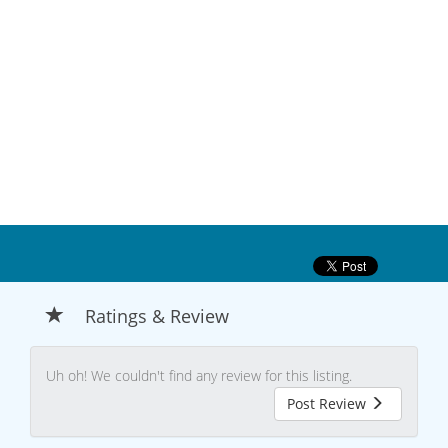
Ratings & Review
Uh oh! We couldn't find any review for this listing.
Post Review