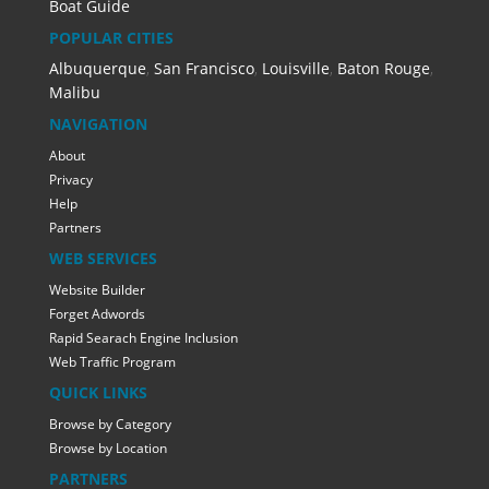
Boat Guide
POPULAR CITIES
Albuquerque
,
San Francisco
,
Louisville
,
Baton Rouge
,
Malibu
NAVIGATION
About
Privacy
Help
Partners
WEB SERVICES
Website Builder
Forget Adwords
Rapid Searach Engine Inclusion
Web Traffic Program
QUICK LINKS
Browse by Category
Browse by Location
PARTNERS