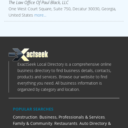
The Law Office Of Paul Black, LLC
One West Court Square, Suite 750, Decatur 30030, Georgia,
United States
more...
ExactSeek Local Directory is a comprehensive online
business directory to find business details, contacts,
products and services. Browse our website to find
everything you need. All business information is
organized by category and location.
POPULAR SEARCHES
Construction
,
Business, Professionals & Services
,
Family & Community
,
Restaurants
,
Auto Directory &