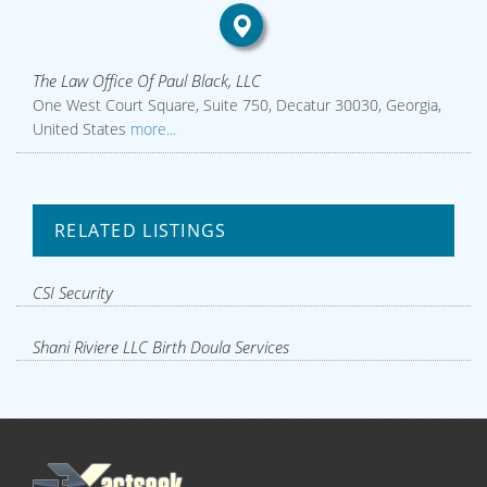
The Law Office Of Paul Black, LLC
One West Court Square, Suite 750, Decatur 30030, Georgia,
United States
more...
RELATED LISTINGS
CSI Security
Shani Riviere LLC Birth Doula Services