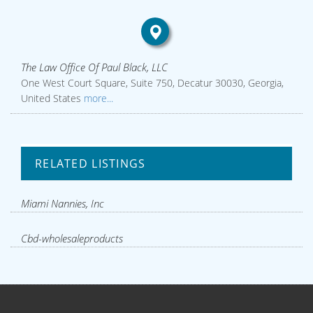
The Law Office Of Paul Black, LLC
One West Court Square, Suite 750, Decatur 30030, Georgia,
United States
more...
RELATED LISTINGS
Miami Nannies, Inc
Cbd-wholesaleproducts