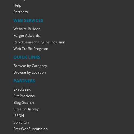
Help
Partners
WEB SERVICES
Website Builder
Forget Adwords
Rapid Searach Engine Inclusion
Web Traffic Program
QUICK LINKS
Browse by Category
Browse by Location
PARTNERS
ExactSeek
SiteProNews
Blog-Search
SitesOnDisplay
ISEDN
SonicRun
FreeWebSubmission