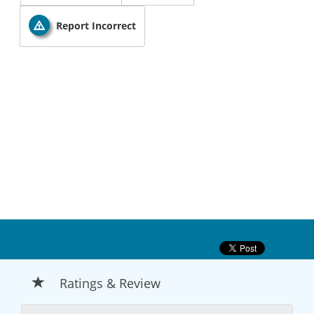
Report Incorrect
Ratings & Review