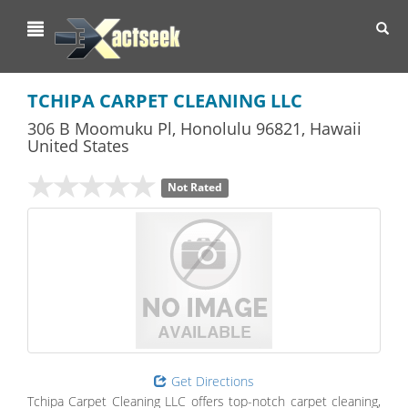
Toggl
navig
TCHIPA CARPET CLEANING LLC
306 B Moomuku Pl
,
Honolulu
96821,
Hawaii
United States
Not Rated
Get Directions
Tchipa Carpet Cleaning LLC offers top-notch carpet cleaning,