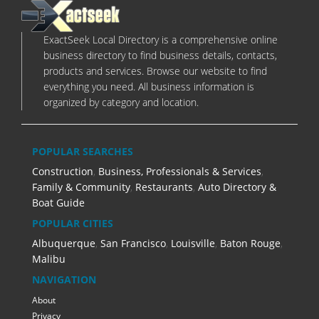
ExactSeek Local Directory is a comprehensive online
business directory to find business details, contacts,
products and services. Browse our website to find
everything you need. All business information is
organized by category and location.
POPULAR SEARCHES
Construction
,
Business, Professionals & Services
,
Family & Community
,
Restaurants
,
Auto Directory &
Boat Guide
POPULAR CITIES
Albuquerque
,
San Francisco
,
Louisville
,
Baton Rouge
,
Malibu
NAVIGATION
About
Privacy