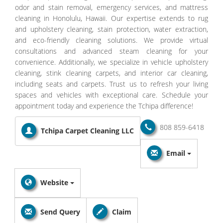
odor and stain removal, emergency services, and mattress
cleaning in Honolulu, Hawaii. Our expertise extends to rug
and upholstery cleaning, stain protection, water extraction,
and eco-friendly cleaning solutions. We provide virtual
consultations and advanced steam cleaning for your
convenience. Additionally, we specialize in vehicle upholstery
cleaning, stink cleaning carpets, and interior car cleaning,
including seats and carpets. Trust us to refresh your living
spaces and vehicles with exceptional care. Schedule your
appointment today and experience the Tchipa difference!
808 859-6418
Tchipa Carpet Cleaning LLC
Email
Website
Send Query
Claim