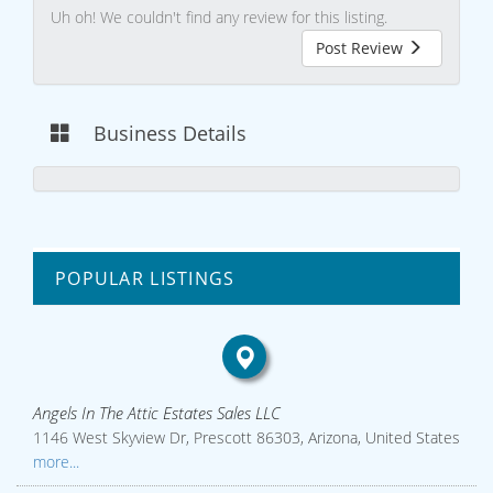
Uh oh! We couldn't find any review for this listing.
Post Review
Business Details
POPULAR LISTINGS
Angels In The Attic Estates Sales LLC
1146 West Skyview Dr, Prescott 86303, Arizona, United States
more...