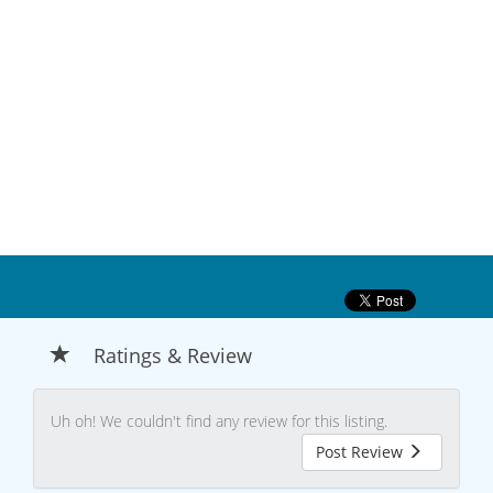
Ratings & Review
Uh oh! We couldn't find any review for this listing.
Post Review