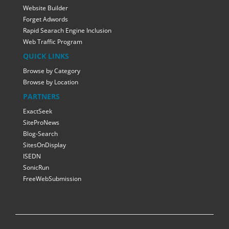
Website Builder
Forget Adwords
Rapid Searach Engine Inclusion
Web Traffic Program
QUICK LINKS
Browse by Category
Browse by Location
PARTNERS
ExactSeek
SiteProNews
Blog-Search
SitesOnDisplay
ISEDN
SonicRun
FreeWebSubmission