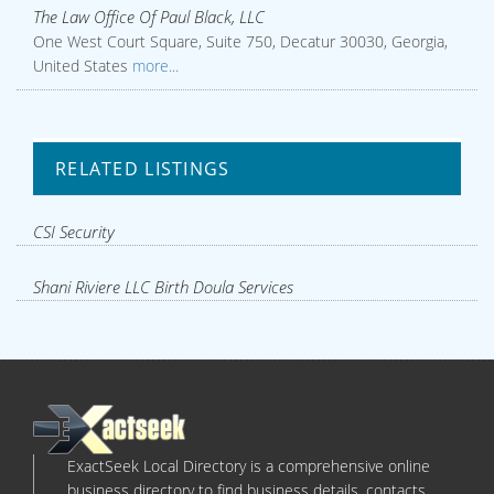
The Law Office Of Paul Black, LLC
One West Court Square, Suite 750, Decatur 30030, Georgia,
United States
more...
RELATED LISTINGS
CSI Security
Shani Riviere LLC Birth Doula Services
ExactSeek Local Directory is a comprehensive online
business directory to find business details, contacts,