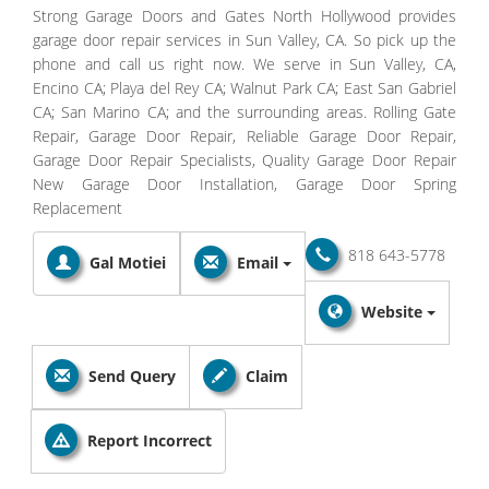
Strong Garage Doors and Gates North Hollywood provides
garage door repair services in Sun Valley, CA. So pick up the
phone and call us right now. We serve in Sun Valley, CA,
Encino CA; Playa del Rey CA; Walnut Park CA; East San Gabriel
CA; San Marino CA; and the surrounding areas. Rolling Gate
Repair, Garage Door Repair, Reliable Garage Door Repair,
Garage Door Repair Specialists, Quality Garage Door Repair
New Garage Door Installation, Garage Door Spring
Replacement
818 643-5778
Gal Motiei
Email
Website
Send Query
Claim
Report Incorrect