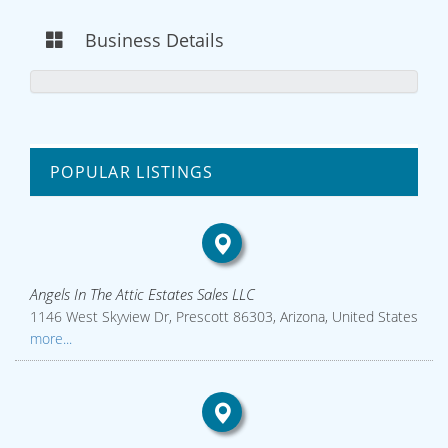
Business Details
POPULAR LISTINGS
Angels In The Attic Estates Sales LLC
1146 West Skyview Dr, Prescott 86303, Arizona, United States
more...