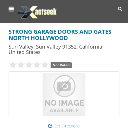
Toggl
navig
STRONG GARAGE DOORS AND GATES
NORTH HOLLYWOOD
Sun Valley
,
Sun Valley
91352,
California
United States
Not Rated
Get Directions