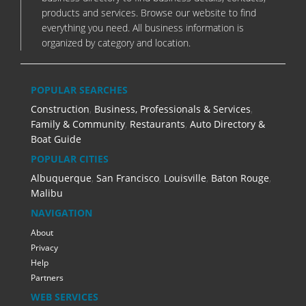
products and services. Browse our website to find
everything you need. All business information is
organized by category and location.
POPULAR SEARCHES
Construction
,
Business, Professionals & Services
,
Family & Community
,
Restaurants
,
Auto Directory &
Boat Guide
POPULAR CITIES
Albuquerque
,
San Francisco
,
Louisville
,
Baton Rouge
,
Malibu
NAVIGATION
About
Privacy
Help
Partners
WEB SERVICES