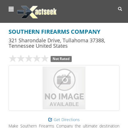
Toggl
navig
SOUTHERN FIREARMS COMPANY
321 Sharondale Drive
,
Tullahoma
37388,
Tennessee
United States
Not Rated
Get Directions
Make Southern Firearms Company the ultimate destination