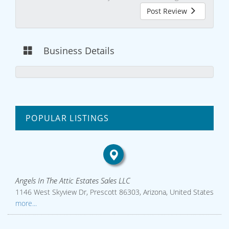
Post Review
Business Details
POPULAR LISTINGS
Angels In The Attic Estates Sales LLC
1146 West Skyview Dr, Prescott 86303, Arizona, United States
more...