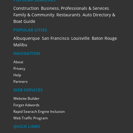
Construction
,
Business, Professionals & Services
,
Family & Community
,
Restaurants
,
Auto Directory &
Boat Guide
POPULAR CITIES
Albuquerque
,
San Francisco
,
Louisville
,
Baton Rouge
,
Malibu
NAVIGATION
About
Privacy
Help
Partners
WEB SERVICES
Website Builder
Forget Adwords
Rapid Searach Engine Inclusion
Web Traffic Program
QUICK LINKS