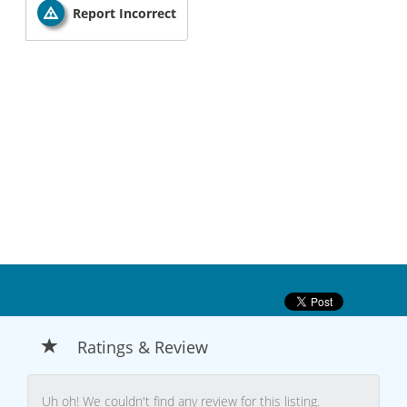
Report Incorrect
Ratings & Review
Uh oh! We couldn't find any review for this listing.