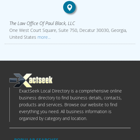
The Law Office Of Paul Black, LLC
One West Court Square, Suite 750, Decatur 30030, Georgia,
United States
more...
ExactSeek Local Directory is a comprehensive online
business directory to find business details, contacts,
products and services. Browse our website to find
everything you need. All business information is
organized by category and location.
POPULAR SEARCHES