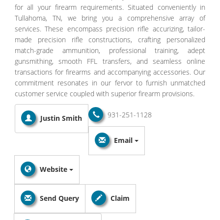
for all your firearm requirements. Situated conveniently in
Tullahoma, TN, we bring you a comprehensive array of
services. These encompass precision rifle accurizing, tailor-
made precision rifle constructions, crafting personalized
match-grade ammunition, professional training, adept
gunsmithing, smooth FFL transfers, and seamless online
transactions for firearms and accompanying accessories. Our
commitment resonates in our fervor to furnish unmatched
customer service coupled with superior firearm provisions.
931-251-1128
Justin Smith
Email
Website
Send Query
Claim