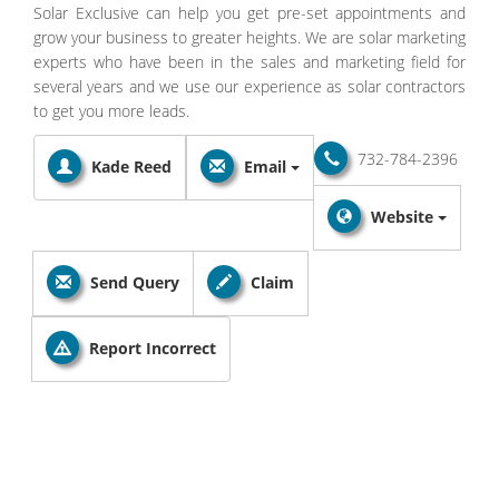
Solar Exclusive can help you get pre-set appointments and
grow your business to greater heights. We are solar marketing
experts who have been in the sales and marketing field for
several years and we use our experience as solar contractors
to get you more leads.
732-784-2396
Kade Reed
Email
Website
Send Query
Claim
Report Incorrect