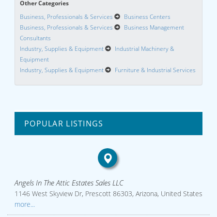
Other Categories
Business, Professionals & Services
Business Centers
Business, Professionals & Services
Business Management
Consultants
Industry, Supplies & Equipment
Industrial Machinery &
Equipment
Industry, Supplies & Equipment
Furniture & Industrial Services
POPULAR LISTINGS
Angels In The Attic Estates Sales LLC
1146 West Skyview Dr, Prescott 86303, Arizona, United States
more...