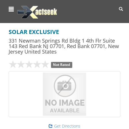
Toggl
navig
SOLAR EXCLUSIVE
331 Newman Springs Rd Bldg 1 4th Flr Suite
143 Red Bank NJ 07701
,
Red Bank
07701,
New
Jersey
United States
Not Rated
Get Directions