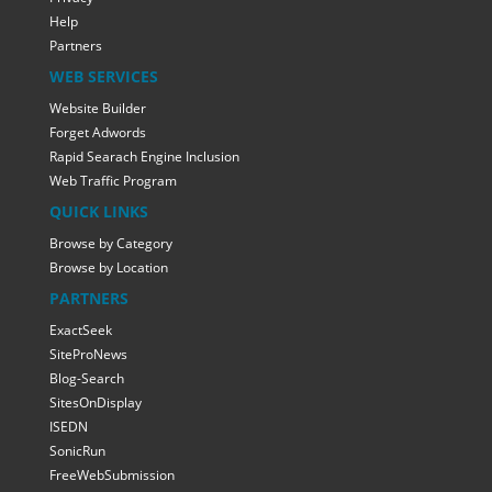
Help
Partners
WEB SERVICES
Website Builder
Forget Adwords
Rapid Searach Engine Inclusion
Web Traffic Program
QUICK LINKS
Browse by Category
Browse by Location
PARTNERS
ExactSeek
SiteProNews
Blog-Search
SitesOnDisplay
ISEDN
SonicRun
FreeWebSubmission