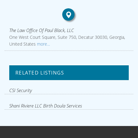
The Law Office Of Paul Black, LLC
One West Court Square, Suite 750, Decatur 30030, Georgia,
United States
more...
RELATED LISTINGS
CSI Security
Shani Riviere LLC Birth Doula Services