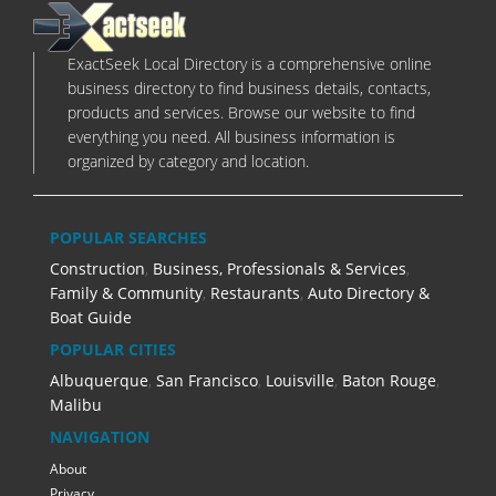
ExactSeek Local Directory is a comprehensive online
business directory to find business details, contacts,
products and services. Browse our website to find
everything you need. All business information is
organized by category and location.
POPULAR SEARCHES
Construction
,
Business, Professionals & Services
,
Family & Community
,
Restaurants
,
Auto Directory &
Boat Guide
POPULAR CITIES
Albuquerque
,
San Francisco
,
Louisville
,
Baton Rouge
,
Malibu
NAVIGATION
About
Privacy