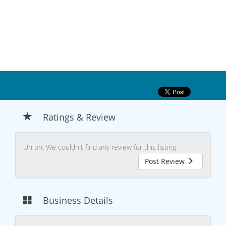
Ratings & Review
Uh oh! We couldn't find any review for this listing.
Post Review
Business Details