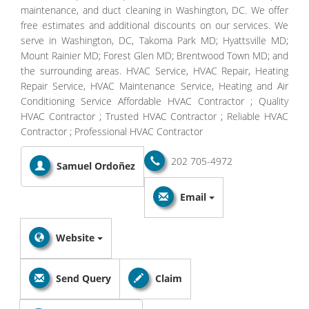
maintenance, and duct cleaning in Washington, DC. We offer
free estimates and additional discounts on our services. We
serve in Washington, DC, Takoma Park MD; Hyattsville MD;
Mount Rainier MD; Forest Glen MD; Brentwood Town MD; and
the surrounding areas. HVAC Service, HVAC Repair, Heating
Repair Service, HVAC Maintenance Service, Heating and Air
Conditioning Service Affordable HVAC Contractor ; Quality
HVAC Contractor ; Trusted HVAC Contractor ; Reliable HVAC
Contractor ; Professional HVAC Contractor
202 705-4972
Samuel Ordoñez
Email
Website
Send Query
Claim