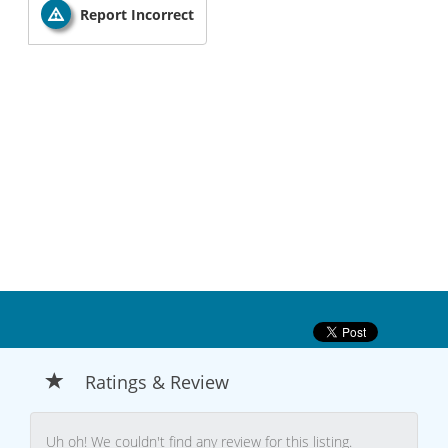
Report Incorrect
Ratings & Review
Uh oh! We couldn't find any review for this listing.