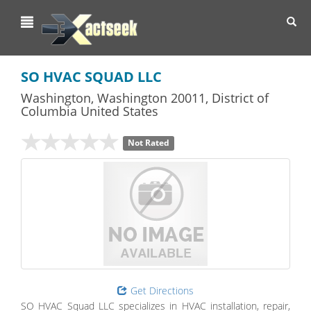
Toggl
navig
SO HVAC SQUAD LLC
Washington
,
Washington
20011,
District of
Columbia
United States
Not Rated
Get Directions
SO HVAC Squad LLC specializes in HVAC installation, repair,