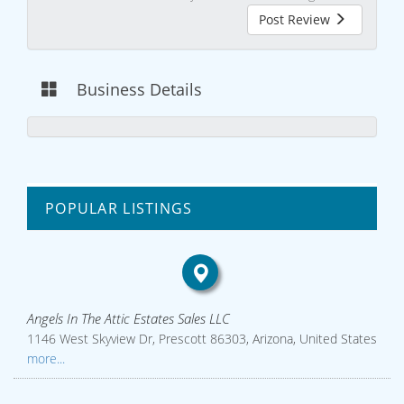
Post Review
Business Details
POPULAR LISTINGS
Angels In The Attic Estates Sales LLC
1146 West Skyview Dr, Prescott 86303, Arizona, United States
more...