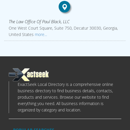
The Law Office Of Paul Black, LLC
One West Court Square, Suite 750, Decatur 30030, Georgia,
United States
more...
ExactSeek Local Directory is a comprehensive online
business directory to find business details, contacts,
products and services. Browse our website to find
everything you need. All business information is
organized by category and location.
POPULAR SEARCHES