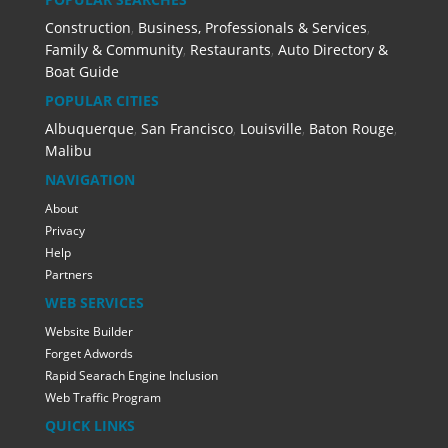
Construction
,
Business, Professionals & Services
,
Family & Community
,
Restaurants
,
Auto Directory &
Boat Guide
POPULAR CITIES
Albuquerque
,
San Francisco
,
Louisville
,
Baton Rouge
,
Malibu
NAVIGATION
About
Privacy
Help
Partners
WEB SERVICES
Website Builder
Forget Adwords
Rapid Searach Engine Inclusion
Web Traffic Program
QUICK LINKS