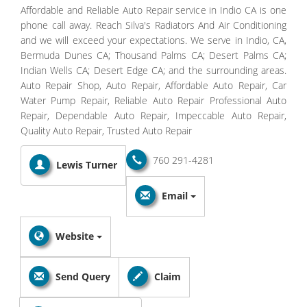
Affordable and Reliable Auto Repair service in Indio CA is one
phone call away. Reach Silva's Radiators And Air Conditioning
and we will exceed your expectations. We serve in Indio, CA,
Bermuda Dunes CA; Thousand Palms CA; Desert Palms CA;
Indian Wells CA; Desert Edge CA; and the surrounding areas.
Auto Repair Shop, Auto Repair, Affordable Auto Repair, Car
Water Pump Repair, Reliable Auto Repair Professional Auto
Repair, Dependable Auto Repair, Impeccable Auto Repair,
Quality Auto Repair, Trusted Auto Repair
760 291-4281
Lewis Turner
Email
Website
Send Query
Claim