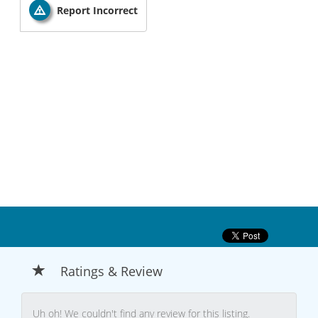
Report Incorrect
Ratings & Review
Uh oh! We couldn't find any review for this listing.