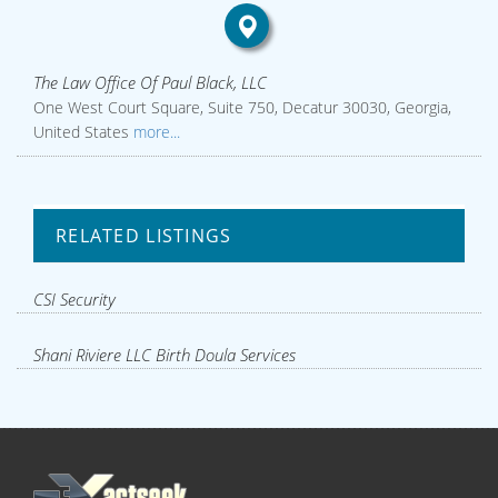
The Law Office Of Paul Black, LLC
One West Court Square, Suite 750, Decatur 30030, Georgia,
United States
more...
RELATED LISTINGS
CSI Security
Shani Riviere LLC Birth Doula Services