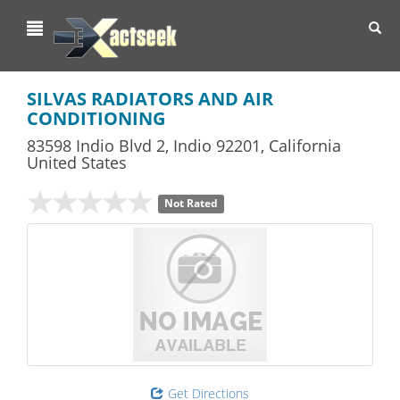
Toggl
navig
SILVAS RADIATORS AND AIR
CONDITIONING
83598 Indio Blvd 2
,
Indio
92201,
California
United States
Not Rated
Get Directions