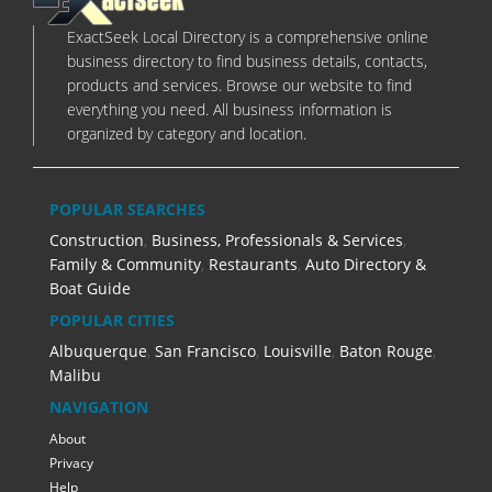
ExactSeek Local Directory is a comprehensive online
business directory to find business details, contacts,
products and services. Browse our website to find
everything you need. All business information is
organized by category and location.
POPULAR SEARCHES
Construction
,
Business, Professionals & Services
,
Family & Community
,
Restaurants
,
Auto Directory &
Boat Guide
POPULAR CITIES
Albuquerque
,
San Francisco
,
Louisville
,
Baton Rouge
,
Malibu
NAVIGATION
About
Privacy
Help