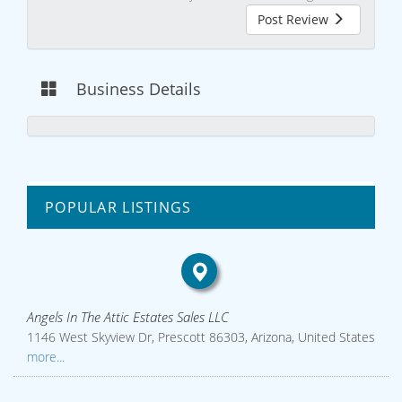
Post Review
Business Details
POPULAR LISTINGS
Angels In The Attic Estates Sales LLC
1146 West Skyview Dr, Prescott 86303, Arizona, United States
more...