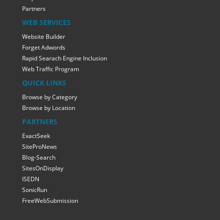
Partners
WEB SERVICES
Website Builder
Forget Adwords
Rapid Searach Engine Inclusion
Web Traffic Program
QUICK LINKS
Browse by Category
Browse by Location
PARTNERS
ExactSeek
SiteProNews
Blog-Search
SitesOnDisplay
ISEDN
SonicRun
FreeWebSubmission