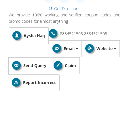
Get Directions
We provide 100% working and verified coupon codes and
promo codes for almost anything
8884521505
8884521505
Aysha Haq
Email
Website
Send Query
Claim
Report Incorrect