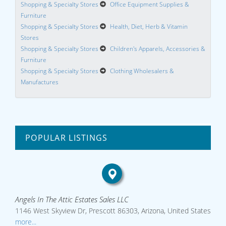
Shopping & Specialty Stores
Office Equipment Supplies &
Furniture
Shopping & Specialty Stores
Health, Diet, Herb & Vitamin
Stores
Shopping & Specialty Stores
Children's Apparels, Accessories &
Furniture
Shopping & Specialty Stores
Clothing Wholesalers &
Manufactures
POPULAR LISTINGS
Angels In The Attic Estates Sales LLC
1146 West Skyview Dr, Prescott 86303, Arizona, United States
more...