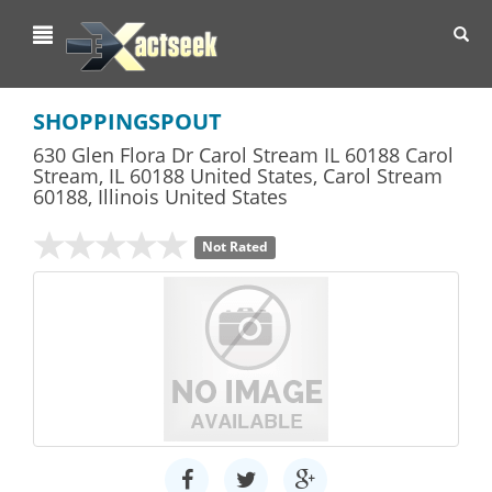
Toggl
navig
SHOPPINGSPOUT
630 Glen Flora Dr Carol Stream IL 60188 Carol
Stream, IL 60188 United States
,
Carol Stream
60188,
Illinois
United States
Not Rated