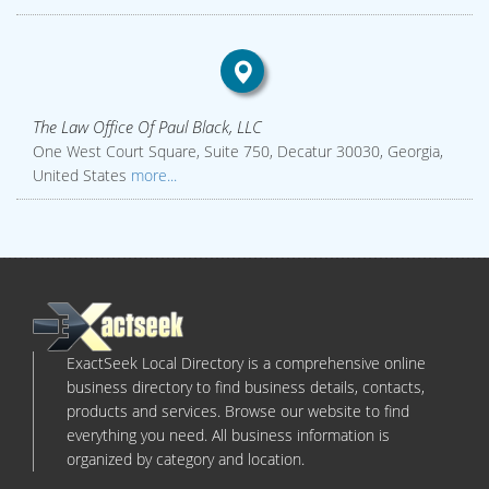
The Law Office Of Paul Black, LLC
One West Court Square, Suite 750, Decatur 30030, Georgia,
United States
more...
ExactSeek Local Directory is a comprehensive online
business directory to find business details, contacts,
products and services. Browse our website to find
everything you need. All business information is
organized by category and location.