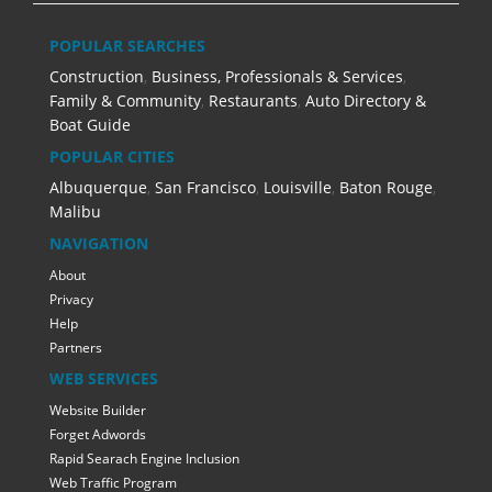
POPULAR SEARCHES
Construction
,
Business, Professionals & Services
,
Family & Community
,
Restaurants
,
Auto Directory &
Boat Guide
POPULAR CITIES
Albuquerque
,
San Francisco
,
Louisville
,
Baton Rouge
,
Malibu
NAVIGATION
About
Privacy
Help
Partners
WEB SERVICES
Website Builder
Forget Adwords
Rapid Searach Engine Inclusion
Web Traffic Program