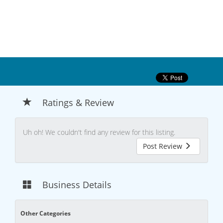
Ratings & Review
Uh oh! We couldn't find any review for this listing.
Post Review
Business Details
Other Categories