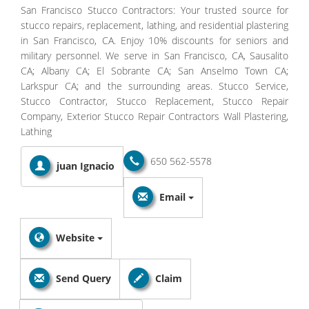
San Francisco Stucco Contractors: Your trusted source for
stucco repairs, replacement, lathing, and residential plastering
in San Francisco, CA. Enjoy 10% discounts for seniors and
military personnel. We serve in San Francisco, CA, Sausalito
CA; Albany CA; El Sobrante CA; San Anselmo Town CA;
Larkspur CA; and the surrounding areas. Stucco Service,
Stucco Contractor, Stucco Replacement, Stucco Repair
Company, Exterior Stucco Repair Contractors Wall Plastering,
Lathing
650 562-5578
juan Ignacio
Email
Website
Send Query
Claim