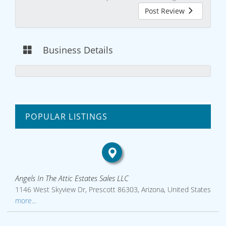
Post Review
Business Details
POPULAR LISTINGS
Angels In The Attic Estates Sales LLC
1146 West Skyview Dr, Prescott 86303, Arizona, United States
more...