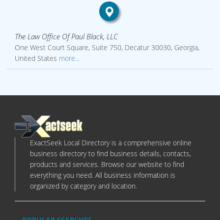
The Law Office Of Paul Black, LLC
One West Court Square, Suite 750, Decatur 30030, Georgia,
United States
more...
ExactSeek Local Directory is a comprehensive online
business directory to find business details, contacts,
products and services. Browse our website to find
everything you need. All business information is
organized by category and location.
POPULAR SEARCHES