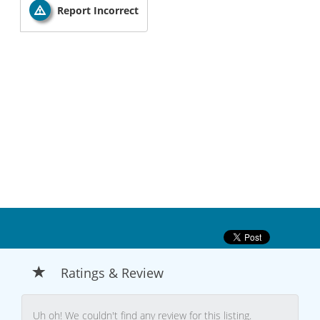
Report Incorrect
Ratings & Review
Uh oh! We couldn't find any review for this listing.