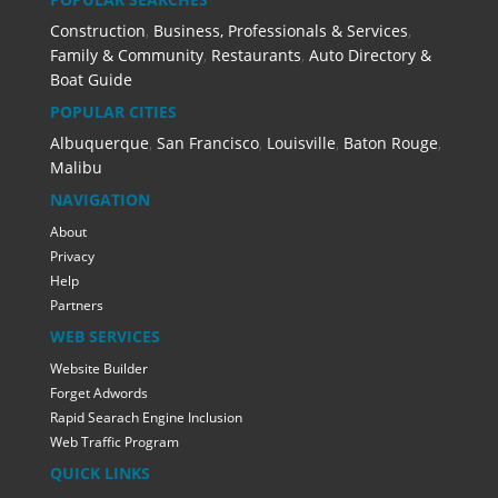
Construction
,
Business, Professionals & Services
,
Family & Community
,
Restaurants
,
Auto Directory &
Boat Guide
POPULAR CITIES
Albuquerque
,
San Francisco
,
Louisville
,
Baton Rouge
,
Malibu
NAVIGATION
About
Privacy
Help
Partners
WEB SERVICES
Website Builder
Forget Adwords
Rapid Searach Engine Inclusion
Web Traffic Program
QUICK LINKS