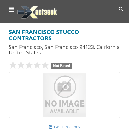
Toggl
navig
SAN FRANCISCO STUCCO
CONTRACTORS
San Francisco
,
San Francisco
94123,
California
United States
Not Rated
Get Directions