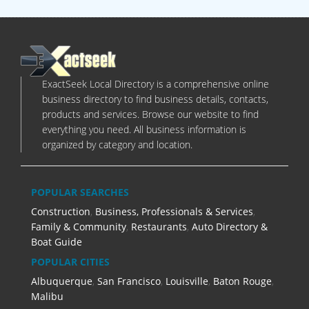
ExactSeek Local Directory is a comprehensive online
business directory to find business details, contacts,
products and services. Browse our website to find
everything you need. All business information is
organized by category and location.
POPULAR SEARCHES
Construction
,
Business, Professionals & Services
,
Family & Community
,
Restaurants
,
Auto Directory &
Boat Guide
POPULAR CITIES
Albuquerque
,
San Francisco
,
Louisville
,
Baton Rouge
,
Malibu