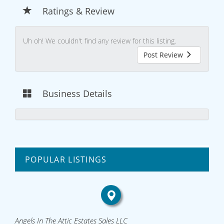
Ratings & Review
Uh oh! We couldn't find any review for this listing.
Post Review
Business Details
POPULAR LISTINGS
Angels In The Attic Estates Sales LLC