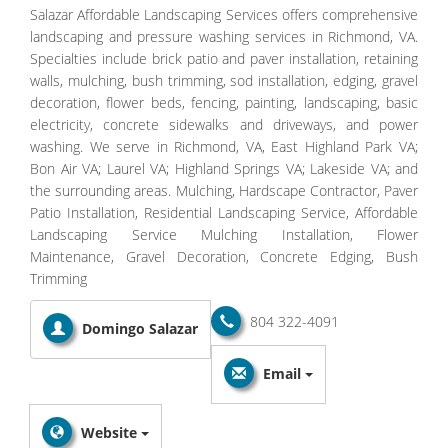
Salazar Affordable Landscaping Services offers comprehensive
landscaping and pressure washing services in Richmond, VA.
Specialties include brick patio and paver installation, retaining
walls, mulching, bush trimming, sod installation, edging, gravel
decoration, flower beds, fencing, painting, landscaping, basic
electricity, concrete sidewalks and driveways, and power
washing. We serve in Richmond, VA, East Highland Park VA;
Bon Air VA; Laurel VA; Highland Springs VA; Lakeside VA; and
the surrounding areas. Mulching, Hardscape Contractor, Paver
Patio Installation, Residential Landscaping Service, Affordable
Landscaping Service Mulching Installation, Flower
Maintenance, Gravel Decoration, Concrete Edging, Bush
Trimming
804 322-4091
Domingo Salazar
Email
Website