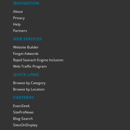
NAVIGATION
About
Privacy
Help
Partners
WEB SERVICES
Website Builder
Forget Adwords
Rapid Searach Engine Inclusion
Web Traffic Program
QUICK LINKS
Browse by Category
Browse by Location
PARTNERS
ExactSeek
SiteProNews
Blog-Search
SitesOnDisplay