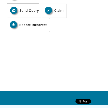
Send Query
Claim
Report Incorrect