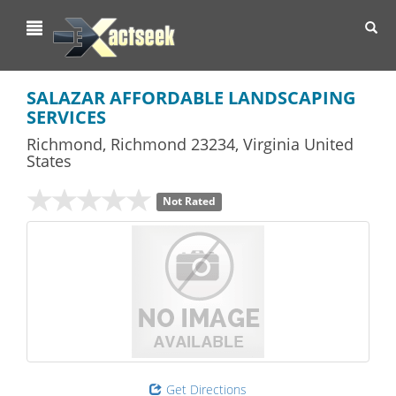
Toggl
navig
SALAZAR AFFORDABLE LANDSCAPING
SERVICES
Richmond
,
Richmond
23234,
Virginia
United
States
Not Rated
Get Directions