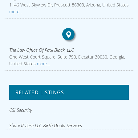
1146 West Skyview Dr, Prescott 86303, Arizona, United States
more...
The Law Office Of Paul Black, LLC
One West Court Square, Suite 750, Decatur 30030, Georgia,
United States
more...
RELATED LISTINGS
CSI Security
Shani Riviere LLC Birth Doula Services