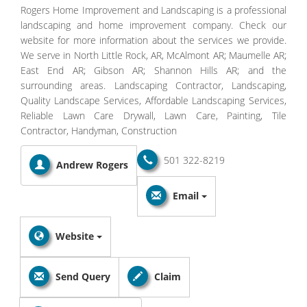
Rogers Home Improvement and Landscaping is a professional
landscaping and home improvement company. Check our
website for more information about the services we provide.
We serve in North Little Rock, AR, McAlmont AR; Maumelle AR;
East End AR; Gibson AR; Shannon Hills AR; and the
surrounding areas. Landscaping Contractor, Landscaping,
Quality Landscape Services, Affordable Landscaping Services,
Reliable Lawn Care Drywall, Lawn Care, Painting, Tile
Contractor, Handyman, Construction
501 322-8219
Andrew Rogers
Email
Website
Send Query
Claim