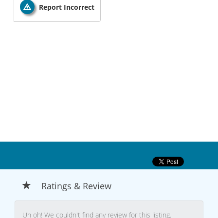
Report Incorrect
Ratings & Review
Uh oh! We couldn't find any review for this listing.