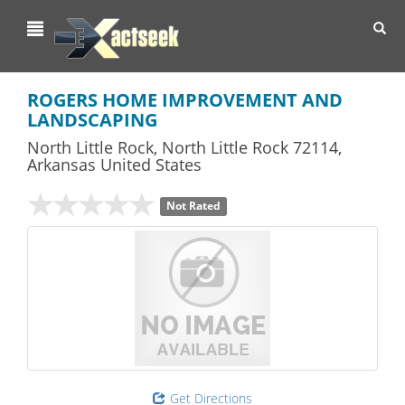
Toggl
navig
ROGERS HOME IMPROVEMENT AND
LANDSCAPING
North Little Rock
,
North Little Rock
72114,
Arkansas
United States
Not Rated
Get Directions