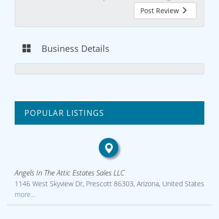
Post Review
Business Details
POPULAR LISTINGS
Angels In The Attic Estates Sales LLC
1146 West Skyview Dr, Prescott 86303, Arizona, United States
more...