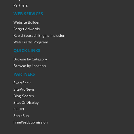
Partners
WEB SERVICES
Website Builder
Forget Adwords
Rapid Searach Engine Inclusion
Web Traffic Program
QUICK LINKS
Browse by Category
Browse by Location
PARTNERS
ExactSeek
SiteProNews
Blog-Search
SitesOnDisplay
ISEDN
SonicRun
FreeWebSubmission