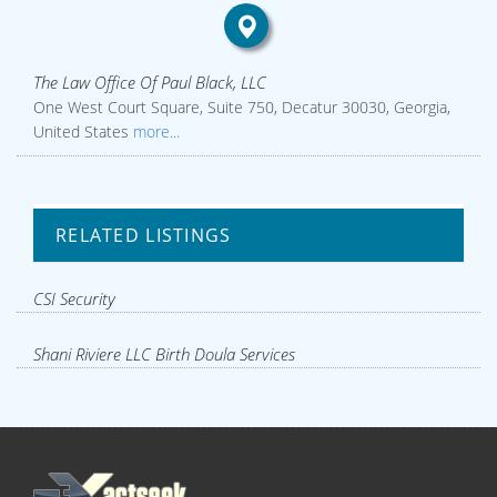
The Law Office Of Paul Black, LLC
One West Court Square, Suite 750, Decatur 30030, Georgia,
United States
more...
RELATED LISTINGS
CSI Security
Shani Riviere LLC Birth Doula Services