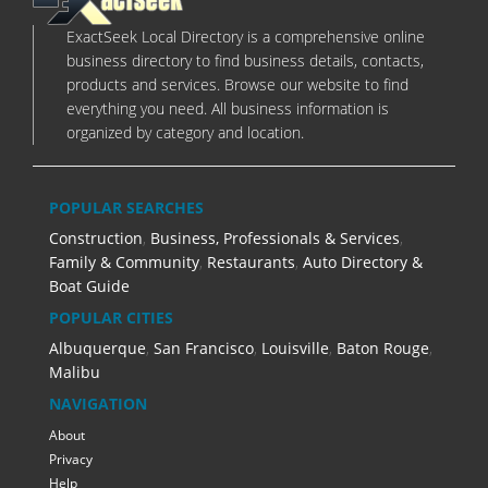
ExactSeek Local Directory is a comprehensive online
business directory to find business details, contacts,
products and services. Browse our website to find
everything you need. All business information is
organized by category and location.
POPULAR SEARCHES
Construction
,
Business, Professionals & Services
,
Family & Community
,
Restaurants
,
Auto Directory &
Boat Guide
POPULAR CITIES
Albuquerque
,
San Francisco
,
Louisville
,
Baton Rouge
,
Malibu
NAVIGATION
About
Privacy
Help