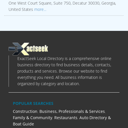
One West Court Square, Suite 750, Decatur 30030, Georgia,
United States
more...
ExactSeek Local Directory is a comprehensive online
business directory to find business details, contacts,
products and services. Browse our website to find
everything you need. All business information is
organized by category and location.
POPULAR SEARCHES
Construction
,
Business, Professionals & Services
,
Family & Community
,
Restaurants
,
Auto Directory &
Boat Guide