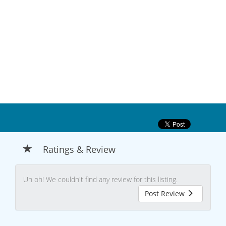
Ratings & Review
Uh oh! We couldn't find any review for this listing.
Post Review