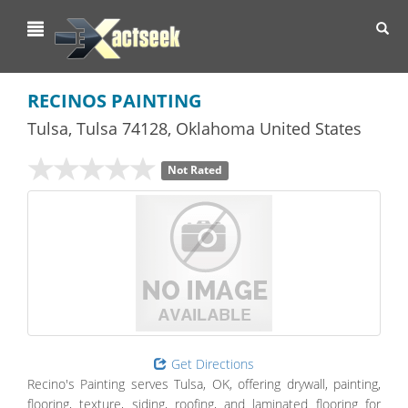
Toggl
navig
RECINOS PAINTING
Tulsa
,
Tulsa
74128,
Oklahoma
United States
Not Rated
Get Directions
Recino's Painting serves Tulsa, OK, offering drywall, painting,
flooring, texture, siding, roofing, and laminated flooring for