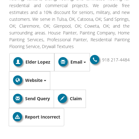
residential and commercial projects. We provide free
estimates and a 10% discount for seniors, military, and new
customers. We serve in Tulsa, OK, Catoosa, OK; Sand Springs,
OK; Claremore, OK; Glenpool, OK; Coweta, OK; and the
surrounding areas. House Painter, Painting Company, Home
Painting Services, Professional Painter, Residential Painting
Flooring Service, Drywall Textures
918 217-4484
Elder Lopez
Email
Website
Send Query
Claim
Report Incorrect