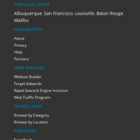
POPULAR CITIES
Albuquerque
,
San Francisco
,
Louisville
,
Baton Rouge
,
Malibu
NAVIGATION
About
Privacy
Help
Partners
WEB SERVICES
Website Builder
Forget Adwords
Rapid Searach Engine Inclusion
Web Traffic Program
QUICK LINKS
Browse by Category
Browse by Location
PARTNERS
ExactSeek