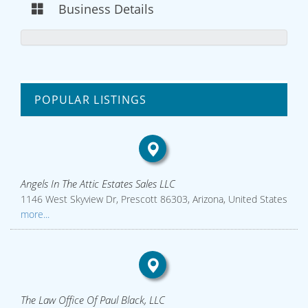
Business Details
POPULAR LISTINGS
Angels In The Attic Estates Sales LLC
1146 West Skyview Dr, Prescott 86303, Arizona, United States
more...
The Law Office Of Paul Black, LLC