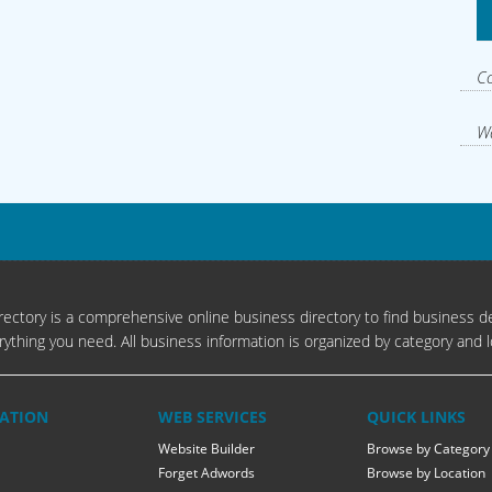
Co
Wa
s
ectory is a comprehensive online business directory to find business de
rything you need. All business information is organized by category and l
ATION
WEB SERVICES
QUICK LINKS
Website Builder
Browse by Category
Forget Adwords
Browse by Location