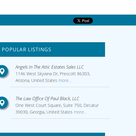
POPULAR LISTINGS
Angels In The Attic Estates Sales LLC
1146 West Skyview Dr, Prescott 86303,
Arizona, United States
more...
The Law Office Of Paul Black, LLC
One West Court Square, Suite 750, Decatur
30030, Georgia, United States
more...