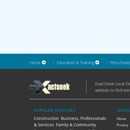
Home
Education & Training
Preschool
ExactSeek Local Dir
website to find eve
POPULAR SEARCHES
NAVIG
Construction
,
Business, Professionals
About
& Services
,
Family & Community
,
Privacy