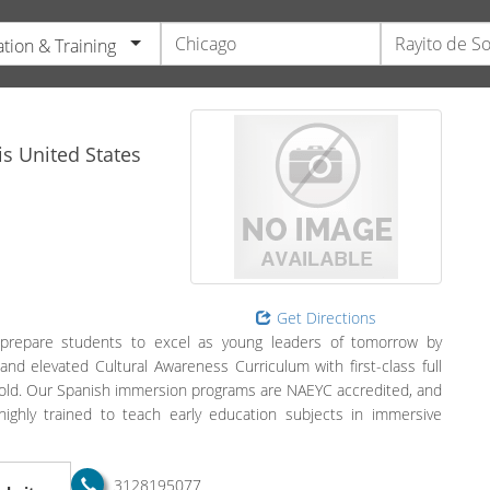
tion & Training
is
United States
Get Directions
 prepare students to excel as young leaders of tomorrow by
d elevated Cultural Awareness Curriculum with first-class full
rs old. Our Spanish immersion programs are NAEYC accredited, and
highly trained to teach early education subjects in immersive
3128195077