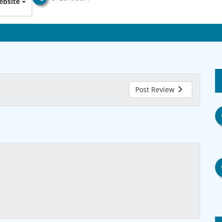
bsite
Post Review