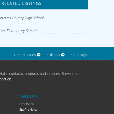
RELATED LISTINGS
nverse County High School
les Elementary School
United States
Illinois
Chicago
tails, contacts, products and services. Browse our
ocation.
PARTNERS
ExactSeek
SiteProNews